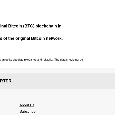
ginal Bitcoin (BTC) blockchain in
 of the original Bitcoin network.
ntee its absolute relevance and reliability. The data should not be
RTER
About Us
Subscribe