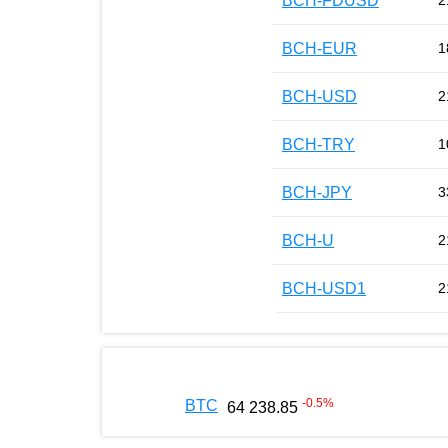
BCH-FDUSD
2
BCH-EUR
1
BCH-USD
2
BCH-TRY
1
BCH-JPY
3
BCH-U
2
BCH-USD1
2
-0.5
%
BTC
64 238.85