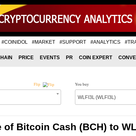
#COINIDOL
#MARKET
#SUPPORT
#ANALYTICS
#TR
HAIN
PRICE
EVENTS
PR
COIN EXPERT
CONVE
You buy
Flip
WLFI3L (WLFI3L)
 of Bitcoin Cash (BCH) to W