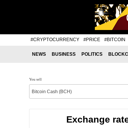
#CRYPTOCURRENCY
#PRICE
#BITCOIN
NEWS
BUSINESS
POLITICS
BLOCKC
You sell
Bitcoin Cash (BCH)
Exchange rate