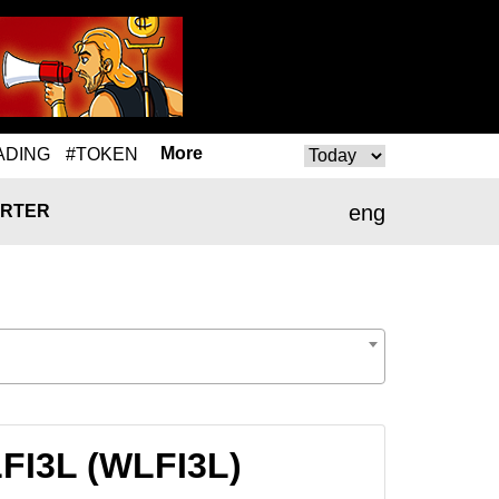
More
ADING
#TOKEN
eng
RTER
LFI3L (WLFI3L)