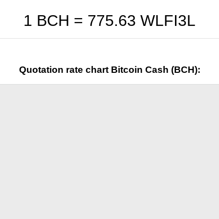
1 BCH =
775.63
WLFI3L
Quotation rate chart Bitcoin Cash (BCH):