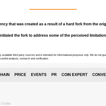
ency that was created as a result of a hard fork from the ori
itiated the fork to address some of the perceived limitations
vailable third-party sources and is intended for informational purposes only. We do not guara
careful analysis, research and verification.
HAIN
PRICE
EVENTS
PR
COIN EXPERT
CONVE
 Outlet