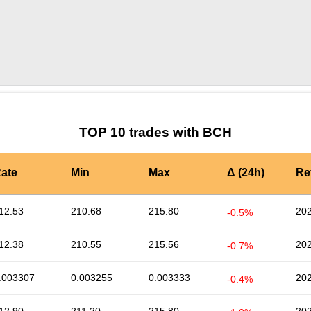
by TradingView
Graph chart for BCHWLFI3L
TOP 10 trades with BCH
ate
Min
Max
Δ (24h)
Re
12.53
210.68
215.80
202
-0.5%
12.38
210.55
215.56
202
-0.7%
.003307
0.003255
0.003333
202
-0.4%