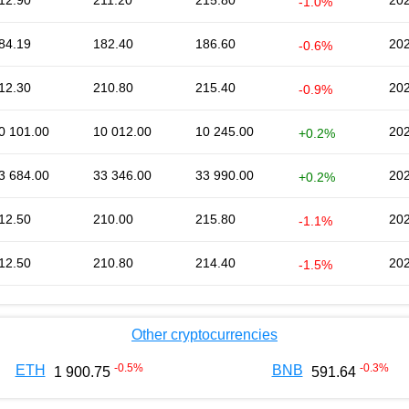
12.90
211.20
215.80
202
-1.0%
84.19
182.40
186.60
202
-0.6%
12.30
210.80
215.40
202
-0.9%
0 101.00
10 012.00
10 245.00
202
+0.2%
3 684.00
33 346.00
33 990.00
202
+0.2%
12.50
210.00
215.80
202
-1.1%
12.50
210.80
214.40
202
-1.5%
Other cryptocurrencies
-0.5
%
-0.3
%
ETH
BNB
1 900.75
591.64