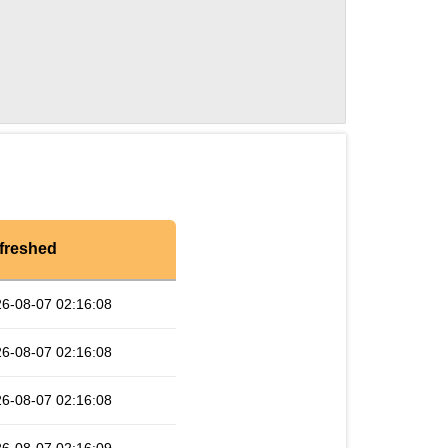
freshed
6-08-07 02:16:08
6-08-07 02:16:08
6-08-07 02:16:08