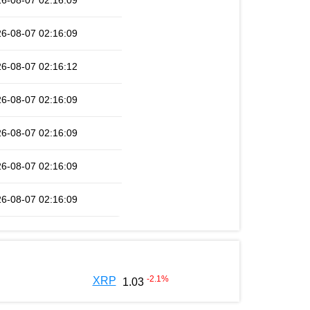
6-08-07 02:16:09
6-08-07 02:16:09
6-08-07 02:16:12
6-08-07 02:16:09
6-08-07 02:16:09
6-08-07 02:16:09
6-08-07 02:16:09
-2.1
%
XRP
1.03