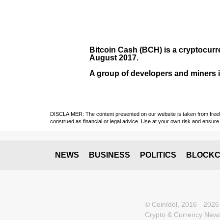
Bitcoin Cash (BCH)
is a cryptocurr
August
2017
.
A group of developers and miners in
DISCLAIMER: The content presented on our website is taken from freely a
construed as financial or legal advice. Use at your own risk and ensure 
NEWS
BUSINESS
POLITICS
BLOCKC
© CoinIdol, 2016 - 2026
Crypto & Currency News