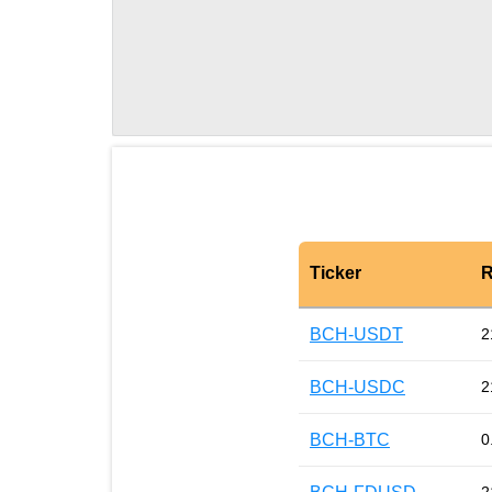
Ticker
R
BCH-USDT
2
BCH-USDC
2
BCH-BTC
0