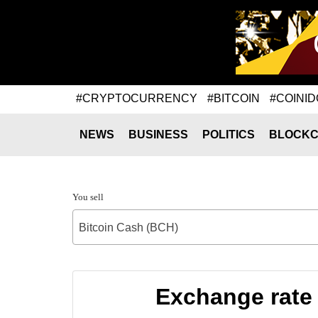
#CRYPTOCURRENCY
#BITCOIN
#COINID
NEWS
BUSINESS
POLITICS
BLOCKC
You sell
Bitcoin Cash (BCH)
Exchange rate