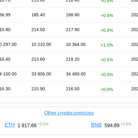
16.70
215.00
218.40
202
+0.8%
86.99
185.40
188.80
202
+0.4%
15.80
214.50
217.90
202
+0.4%
0 297.00
10 210.00
10 364.00
202
+1.0%
16.40
213.60
218.20
202
+0.6%
4 150.00
33 806.00
34 489.00
202
+0.0%
16.30
215.90
216.50
202
+0.0%
Other cryptocurrencies
+
0.5
%
+
1.0
%
ETH
BNB
1 917.66
594.89