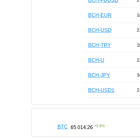
BCH-FDUSD
2
BCH-EUR
1
BCH-USD
2
BCH-TRY
1
BCH-U
2
BCH-JPY
3
BCH-USD1
2
+
0.8
%
BTC
65 014.26