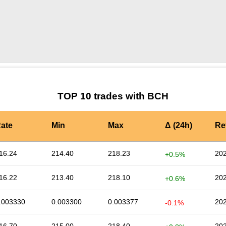
by TradingView
Graph chart for BCHPORTAL
TOP 10 trades with BCH
ate
Min
Max
Δ (24h)
Re
16.24
214.40
218.23
202
+0.5%
16.22
213.40
218.10
202
+0.6%
.003330
0.003300
0.003377
202
-0.1%