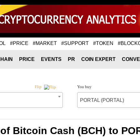
OL
#PRICE
#MARKET
#SUPPORT
#TOKEN
#BLOCK
HAIN
PRICE
EVENTS
PR
COIN EXPERT
CONVE
You buy
Flip
PORTAL (PORTAL)
 of Bitcoin Cash (BCH) to P