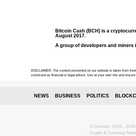
Bitcoin Cash (BCH)
is a cryptocurr
August
2017
.
A group of developers and miners in
DISCLAIMER: The content presented on our website is taken from freely a
construed as financial or legal advice. Use at your own risk and ensure 
NEWS
BUSINESS
POLITICS
BLOCKC
© CoinIdol, 2016 - 2026
Crypto & Currency News