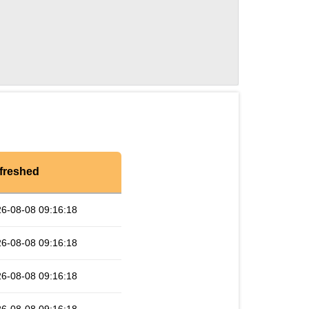
freshed
6-08-08 09:16:18
6-08-08 09:16:18
6-08-08 09:16:18