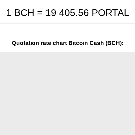
1 BCH =
19 405.56
PORTAL
Quotation rate chart Bitcoin Cash (BCH):