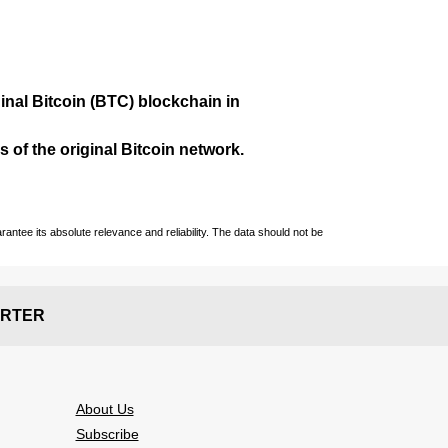
ginal Bitcoin (BTC) blockchain in
 of the original Bitcoin network.
ntee its absolute relevance and reliability. The data should not be
RTER
About Us
Subscribe