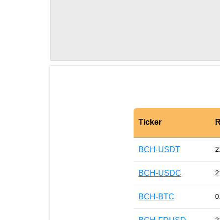
Ticker
R
BCH-USDT
2
BCH-USDC
2
BCH-BTC
0