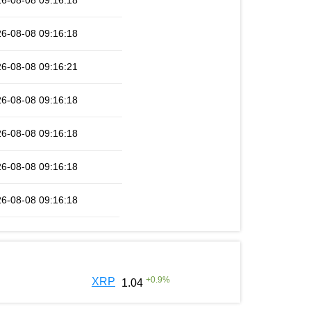
6-08-08 09:16:18
6-08-08 09:16:18
6-08-08 09:16:21
6-08-08 09:16:18
6-08-08 09:16:18
6-08-08 09:16:18
6-08-08 09:16:18
+
0.9
%
XRP
1.04