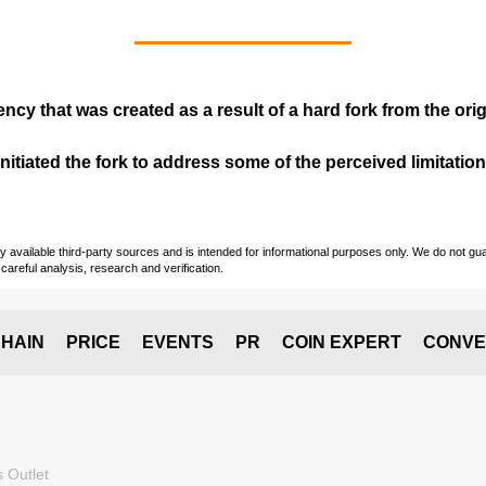
ency that was created as a result of a hard fork from the ori
itiated the fork to address some of the perceived limitations
vailable third-party sources and is intended for informational purposes only. We do not guara
careful analysis, research and verification.
HAIN
PRICE
EVENTS
PR
COIN EXPERT
CONVE
 Outlet