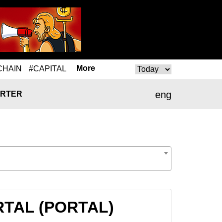
More
CHAIN
#CAPITAL
eng
RTER
ORTAL (PORTAL)