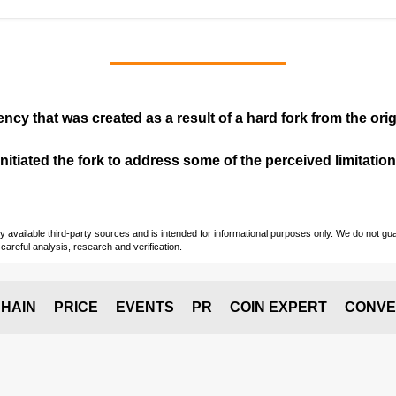
ency that was created as a result of a hard fork from the ori
itiated the fork to address some of the perceived limitations
vailable third-party sources and is intended for informational purposes only. We do not guara
careful analysis, research and verification.
HAIN
PRICE
EVENTS
PR
COIN EXPERT
CONVE