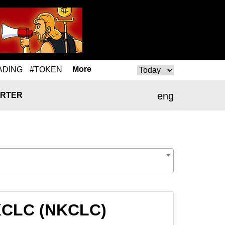
More
ADING
#TOKEN
eng
RTER
NKCLC (NKCLC)