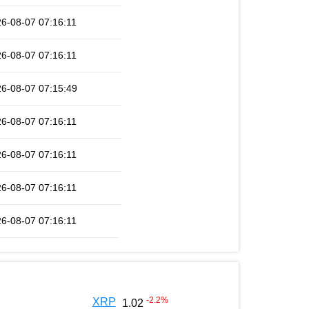
6-08-07 07:16:11
6-08-07 07:16:11
6-08-07 07:15:49
6-08-07 07:16:11
6-08-07 07:16:11
6-08-07 07:16:11
6-08-07 07:16:11
-2.2
%
XRP
1.02