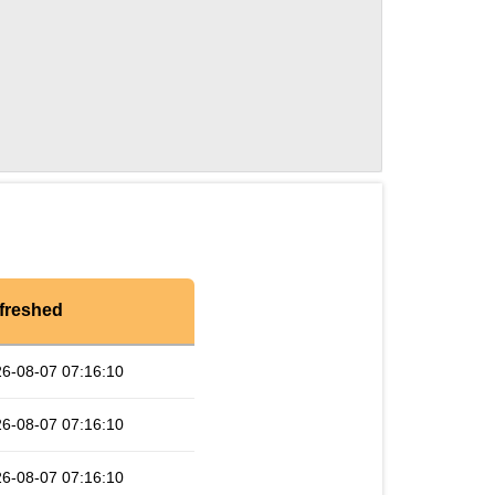
freshed
6-08-07 07:16:10
6-08-07 07:16:10
6-08-07 07:16:10