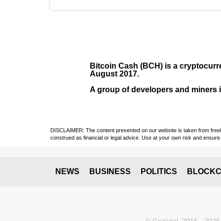
Bitcoin Cash (BCH)
is a cryptocurr
August
2017
.
A group of developers and miners in
DISCLAIMER: The content presented on our website is taken from freely a
construed as financial or legal advice. Use at your own risk and ensure 
NEWS
BUSINESS
POLITICS
BLOCKC
© CoinIdol, 2016 - 2026