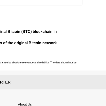
ginal Bitcoin (BTC) blockchain in
 of the original Bitcoin network.
ntee its absolute relevance and reliability. The data should not be
RTER
About Us