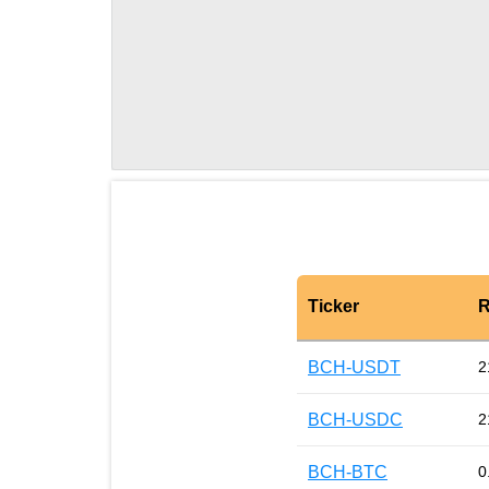
Ticker
R
BCH-USDT
2
BCH-USDC
2
BCH-BTC
0