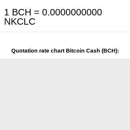
1 BCH =
0.0000000000
NKCLC
Quotation rate chart Bitcoin Cash (BCH):