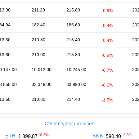
13.90
211.20
215.80
202
-0.6%
84.94
182.40
186.60
202
-0.4%
13.30
210.80
215.40
202
-0.4%
13.60
210.00
215.80
202
-0.6%
0 147.00
10 012.00
10 245.00
202
-0.7%
3 855.00
33 346.00
33 990.00
202
-0.6%
13.50
210.80
214.40
202
-1.5%
Other cryptocurrencies
-0.2
%
-0.8
%
ETH
BNB
1 899.87
590.40