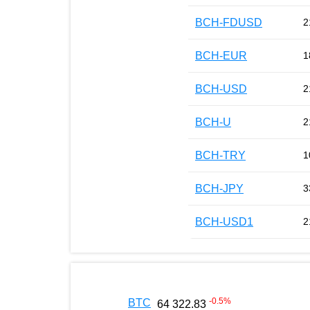
BCH-FDUSD
2
BCH-EUR
1
BCH-USD
2
BCH-U
2
BCH-TRY
1
BCH-JPY
3
BCH-USD1
2
-0.5
%
BTC
64 322.83