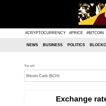
#CRYPTOCURRENCY
#PRICE
#BITCOIN
NEWS
BUSINESS
POLITICS
BLOCKC
You sell
Bitcoin Cash (BCH)
Exchange rat