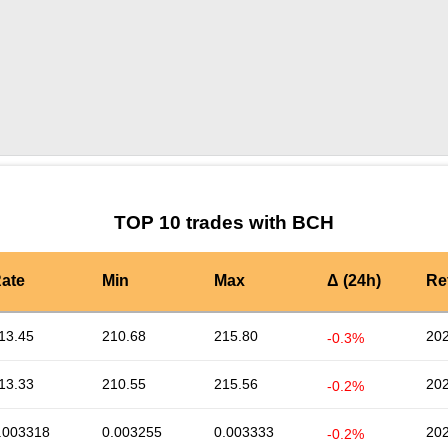
by TradingView
Graph chart for BCHNKCLC
TOP 10 trades with BCH
ate
Min
Max
Δ (24h)
Re
13.45
210.68
215.80
202
-0.3%
13.33
210.55
215.56
202
-0.2%
.003318
0.003255
0.003333
202
-0.2%