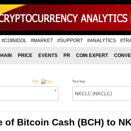
#COINIDOL
#MARKET
#SUPPORT
#ANALYTICS
#TR
HAIN
PRICE
EVENTS
PR
COIN EXPERT
CONVE
You buy
Flip
NKCLC (NKCLC)
e of Bitcoin Cash (BCH) to 