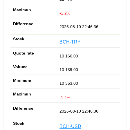
-1.2%
2026-08-10 22:46:36
BCH-TRY
10 160.00
10 139.00
10 353.00
-1.4%
2026-08-10 22:46:36
BCH-USD