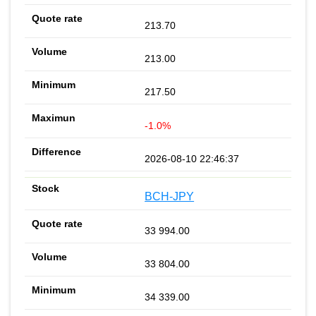
213.70
213.00
217.50
-1.0%
2026-08-10 22:46:37
BCH-JPY
33 994.00
33 804.00
34 339.00