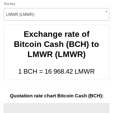
You buy
LMWR (LMWR)
Exchange rate of
Bitcoin Cash (BCH) to
LMWR (LMWR)
1 BCH =
16 968.42
LMWR
Quotation rate chart Bitcoin Cash (BCH):