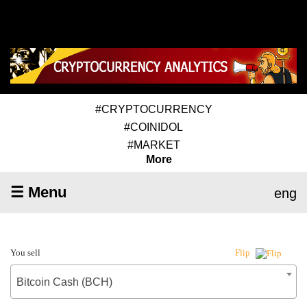
#CRYPTOCURRENCY
#COINIDOL
#MARKET
More
☰ Menu
eng
You sell
Flip
Bitcoin Cash (BCH)