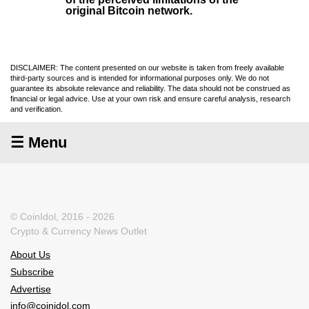
original Bitcoin network.
DISCLAIMER: The content presented on our website is taken from freely available
third-party sources and is intended for informational purposes only. We do not
guarantee its absolute relevance and reliability. The data should not be construed as
financial or legal advice. Use at your own risk and ensure careful analysis, research
and verification.
☰ Menu
© CoinIdol, 2016 - 2026
Crypto & Currency News Outlet
About Us
Subscribe
Advertise
info@coinidol.com