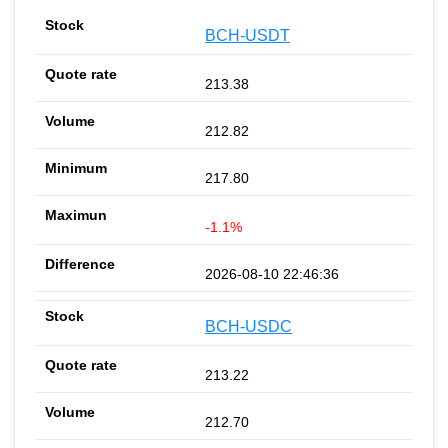
BCH-USDT
213.38
212.82
217.80
-1.1%
2026-08-10 22:46:36
BCH-USDC
213.22
212.70