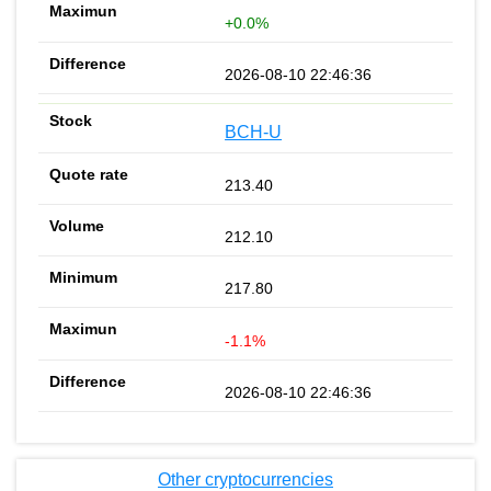
+0.0%
2026-08-10 22:46:36
BCH-U
213.40
212.10
217.80
-1.1%
2026-08-10 22:46:36
Other cryptocurrencies