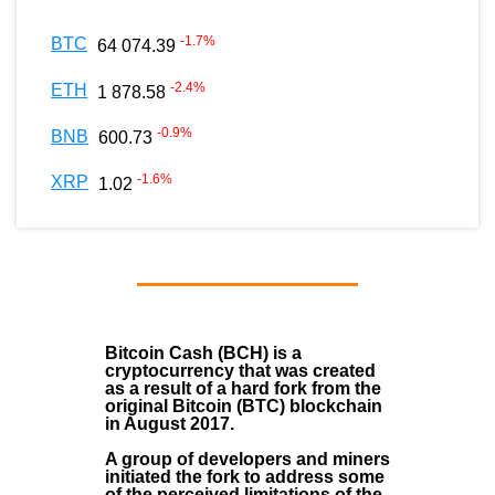
-1.7
%
BTC
64 074.39
-2.4
%
ETH
1 878.58
-0.9
%
BNB
600.73
-1.6
%
XRP
1.02
Bitcoin Cash (BCH)
is a
cryptocurrency that was created
as a result of a hard fork from the
original Bitcoin (BTC) blockchain
in August
2017
.
A group of developers and miners
initiated the fork to address some
of the perceived limitations of the