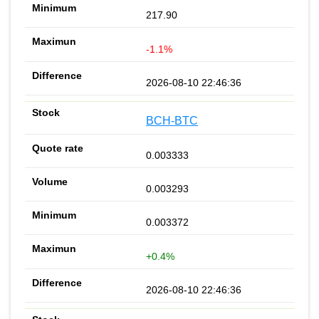
217.90
-1.1%
2026-08-10 22:46:36
BCH-BTC
0.003333
0.003293
0.003372
+0.4%
2026-08-10 22:46:36