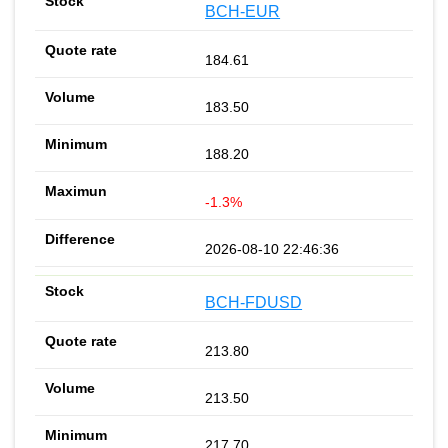
BCH-EUR
184.61
183.50
188.20
-1.3%
2026-08-10 22:46:36
BCH-FDUSD
213.80
213.50
217.70