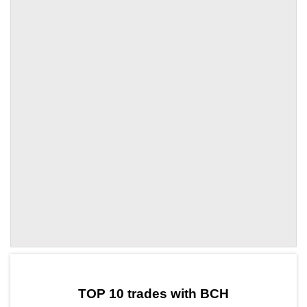
by TradingView
Graph chart for BCHLMWR
TOP 10 trades with BCH