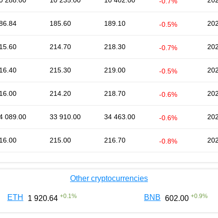
0 288.00
10 235.00
10 402.00
202
-0.7%
86.84
185.60
189.10
202
-0.5%
15.60
214.70
218.30
202
-0.7%
16.40
215.30
219.00
202
-0.5%
16.00
214.20
218.70
202
-0.6%
4 089.00
33 910.00
34 463.00
202
-0.6%
16.00
215.00
216.70
202
-0.8%
Other cryptocurrencies
+
0.1
%
+
0.9
%
ETH
BNB
1 920.64
602.00