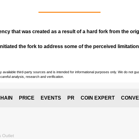
ency that was created as a result of a hard fork from the ori
itiated the fork to address some of the perceived limitations
vailable third-party sources and is intended for informational purposes only. We do not guara
careful analysis, research and verification.
HAIN
PRICE
EVENTS
PR
COIN EXPERT
CONVE
 Outlet