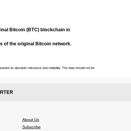
ginal Bitcoin (BTC) blockchain in
 of the original Bitcoin network.
ntee its absolute relevance and reliability. The data should not be
RTER
About Us
Subscribe