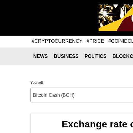
#CRYPTOCURRENCY
#PRICE
#COINIDO
NEWS
BUSINESS
POLITICS
BLOCKC
You sell
Bitcoin Cash (BCH)
Exchange rate