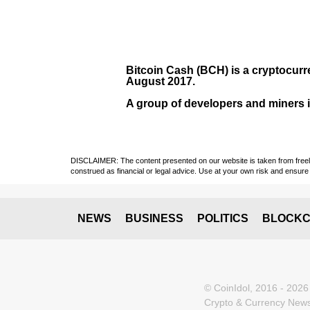
Bitcoin Cash (BCH)
is a cryptocurr
August
2017
.
A group of developers and miners in
DISCLAIMER: The content presented on our website is taken from freely a
construed as financial or legal advice. Use at your own risk and ensure 
NEWS
BUSINESS
POLITICS
BLOCKC
© CoinIdol, 2016 - 2026
Crypto & Currency News