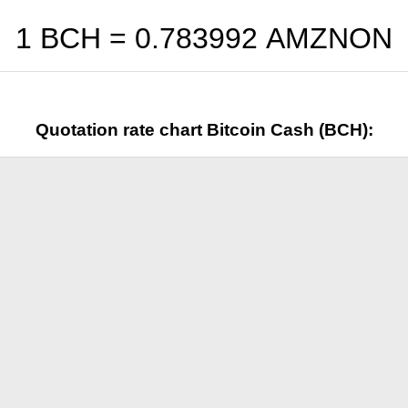
1 BCH =
0.783992
AMZNON
Quotation rate chart Bitcoin Cash (BCH):