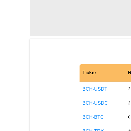
Ticker
R
BCH-USDT
2
BCH-USDC
2
BCH-BTC
0