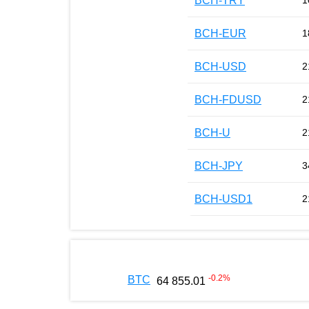
BCH-TRY
1
BCH-EUR
1
BCH-USD
2
BCH-FDUSD
2
BCH-U
2
BCH-JPY
3
BCH-USD1
2
-0.2
%
BTC
64 855.01