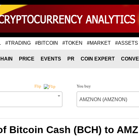
L
#TRADING
#BITCOIN
#TOKEN
#MARKET
#ASSETS
HAIN
PRICE
EVENTS
PR
COIN EXPERT
CONVE
You buy
Flip
AMZNON (AMZNON)
 of Bitcoin Cash (BCH) to A