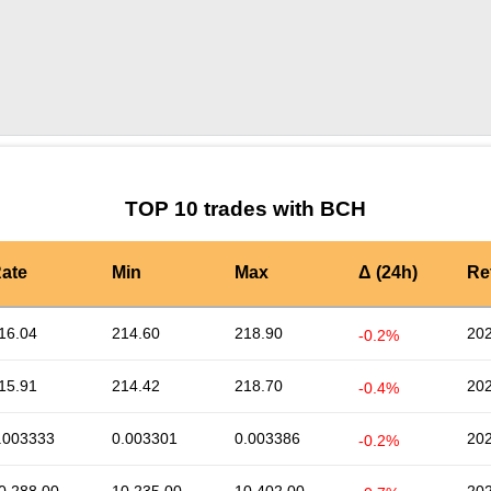
by TradingView
Graph chart for BCHAMZNON
TOP 10 trades with BCH
ate
Min
Max
Δ (24h)
Re
16.04
214.60
218.90
202
-0.2%
15.91
214.42
218.70
202
-0.4%
.003333
0.003301
0.003386
202
-0.2%