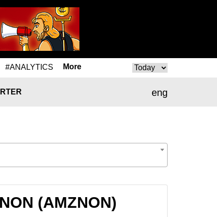
More
#ANALYTICS
eng
RTER
MZNON (AMZNON)