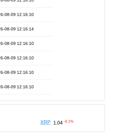
6-08-09 12:16:10
6-08-09 12:16:10
6-08-09 12:16:14
6-08-09 12:16:10
6-08-09 12:16:10
6-08-09 12:16:10
6-08-09 12:16:10
-0.1
%
XRP
1.04