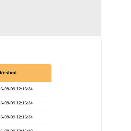
freshed
6-08-09 12:16:34
6-08-09 12:16:34
6-08-09 12:16:34