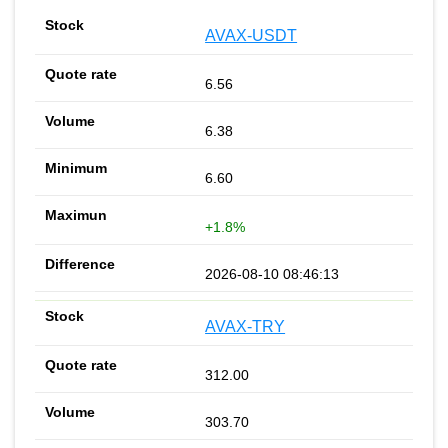
AVAX-USDT
6.56
6.38
6.60
+1.8%
2026-08-10 08:46:13
AVAX-TRY
312.00
303.70