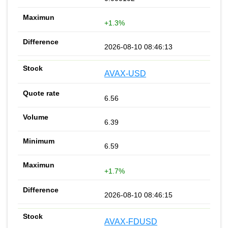
+1.3%
2026-08-10 08:46:13
AVAX-USD
6.56
6.39
6.59
+1.7%
2026-08-10 08:46:15
AVAX-FDUSD