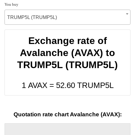
You buy
TRUMP5L (TRUMP5L)
Exchange rate of
Avalanche (AVAX) to
TRUMP5L (TRUMP5L)
1 AVAX =
52.60
TRUMP5L
Quotation rate chart Avalanche (AVAX):