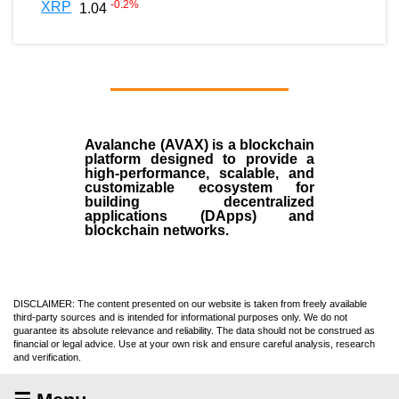
-0.2
%
XRP
1.04
Avalanche (AVAX)
is a
blockchain
platform designed to provide a
high-performance, scalable, and
customizable ecosystem for
building decentralized
applications (
DApps
) and
blockchain networks.
DISCLAIMER: The content presented on our website is taken from freely available
third-party sources and is intended for informational purposes only. We do not
guarantee its absolute relevance and reliability. The data should not be construed as
financial or legal advice. Use at your own risk and ensure careful analysis, research
and verification.