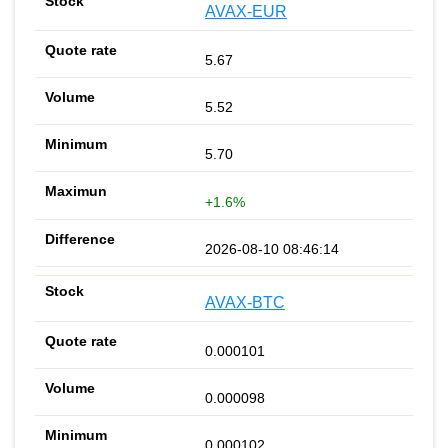
AVAX-EUR
5.67
5.52
5.70
+1.6%
2026-08-10 08:46:14
AVAX-BTC
0.000101
0.000098
0.000102