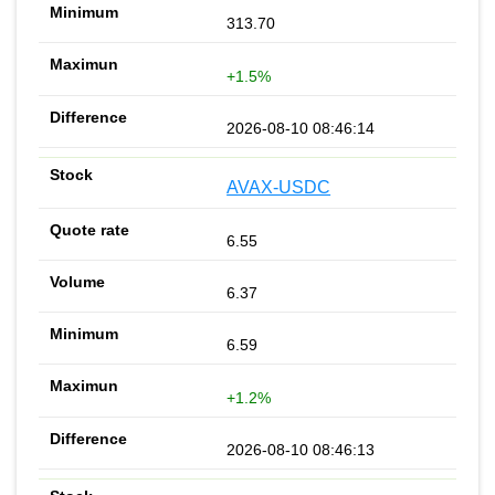
313.70
+1.5%
2026-08-10 08:46:14
AVAX-USDC
6.55
6.37
6.59
+1.2%
2026-08-10 08:46:13