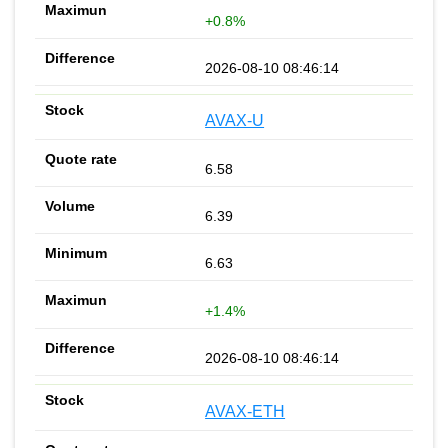
+0.8%
2026-08-10 08:46:14
AVAX-U
6.58
6.39
6.63
+1.4%
2026-08-10 08:46:14
AVAX-ETH