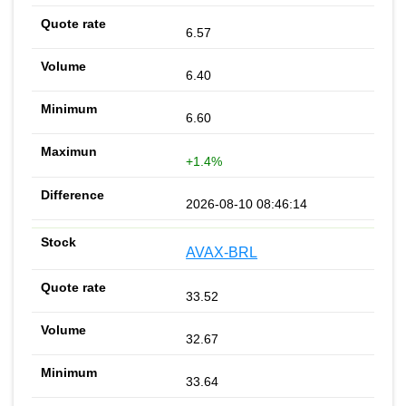
6.57
6.40
6.60
+1.4%
2026-08-10 08:46:14
AVAX-BRL
33.52
32.67
33.64