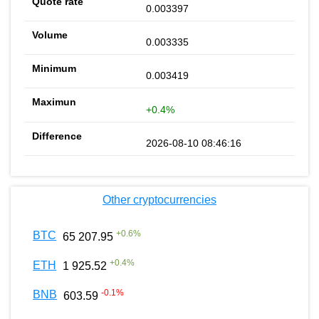
0.003397
0.003335
0.003419
+0.4%
2026-08-10 08:46:16
Other cryptocurrencies
+
0.6
%
BTC
65 207.95
+
0.4
%
ETH
1 925.52
-0.1
%
BNB
603.59