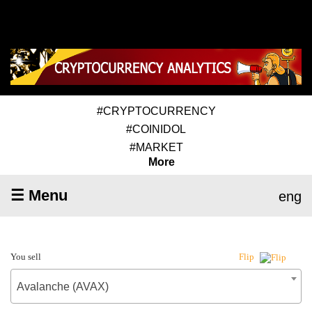
#CRYPTOCURRENCY
#COINIDOL
#MARKET
More
☰ Menu
eng
You sell
Flip
Avalanche (AVAX)