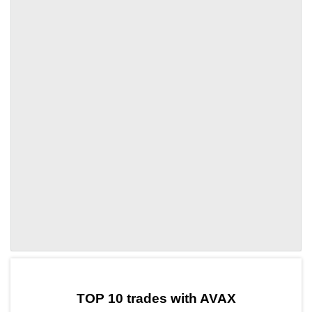
by TradingView
Graph chart for AVAXTRUMP5L
TOP 10 trades with AVAX