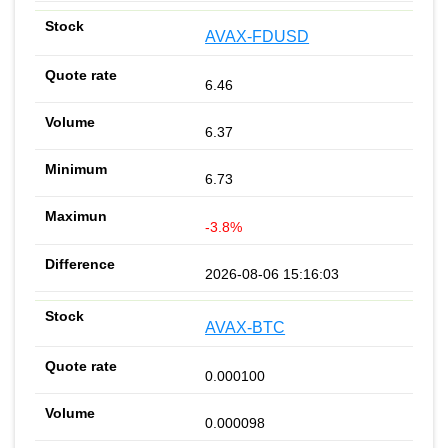
AVAX-FDUSD
6.46
6.37
6.73
-3.8%
2026-08-06 15:16:03
AVAX-BTC
0.000100
0.000098