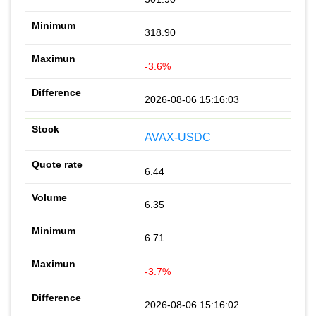
318.90
-3.6%
2026-08-06 15:16:03
AVAX-USDC
6.44
6.35
6.71
-3.7%
2026-08-06 15:16:02