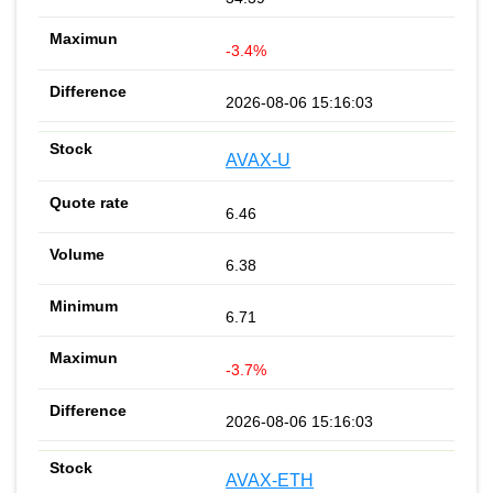
-3.4%
2026-08-06 15:16:03
AVAX-U
6.46
6.38
6.71
-3.7%
2026-08-06 15:16:03
AVAX-ETH