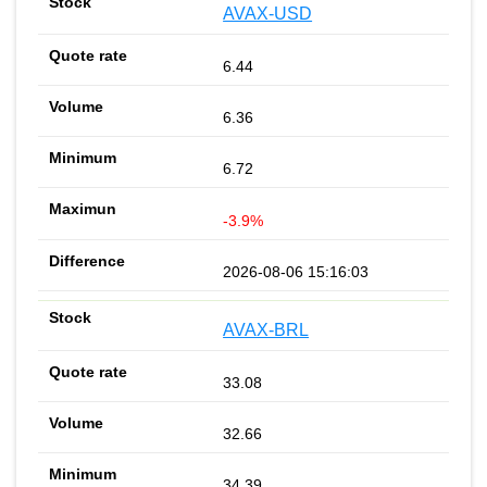
AVAX-USD
6.44
6.36
6.72
-3.9%
2026-08-06 15:16:03
AVAX-BRL
33.08
32.66
34.39