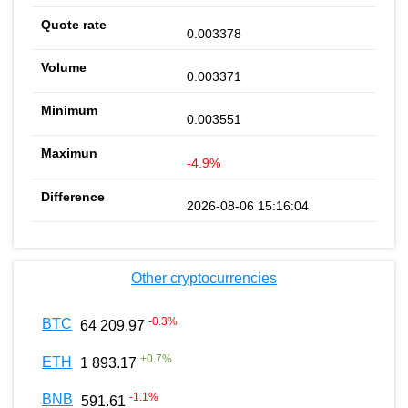
0.003378
0.003371
0.003551
-4.9%
2026-08-06 15:16:04
Other cryptocurrencies
-0.3
%
BTC
64 209.97
+
0.7
%
ETH
1 893.17
-1.1
%
BNB
591.61