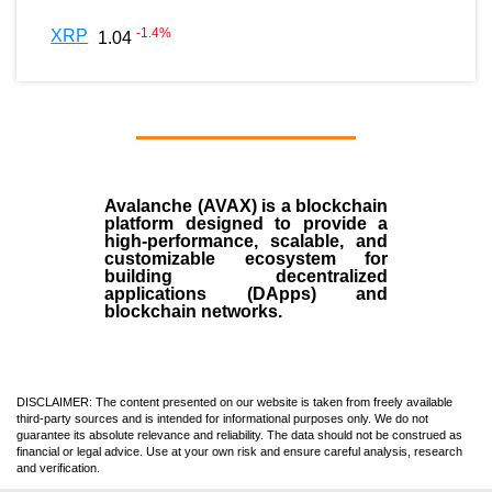
-1.4
%
XRP
1.04
Avalanche (AVAX)
is a
blockchain
platform designed to provide a
high-performance, scalable, and
customizable ecosystem for
building decentralized
applications (
DApps
) and
blockchain networks.
DISCLAIMER: The content presented on our website is taken from freely available
third-party sources and is intended for informational purposes only. We do not
guarantee its absolute relevance and reliability. The data should not be construed as
financial or legal advice. Use at your own risk and ensure careful analysis, research
and verification.