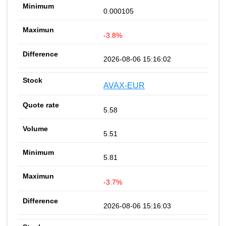
0.000105
-3.8%
2026-08-06 15:16:02
AVAX-EUR
5.58
5.51
5.81
-3.7%
2026-08-06 15:16:03