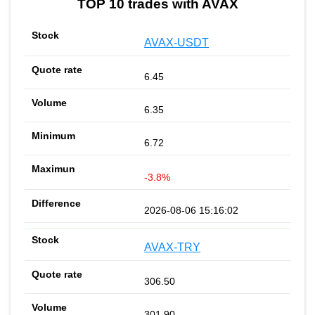
TOP 10 trades with AVAX
AVAX-USDT
6.45
6.35
6.72
-3.8%
2026-08-06 15:16:02
AVAX-TRY
306.50
301.90