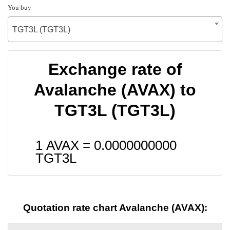
You buy
TGT3L (TGT3L)
Exchange rate of
Avalanche (AVAX) to
TGT3L (TGT3L)
1 AVAX =
0.0000000000
TGT3L
Quotation rate chart Avalanche (AVAX):