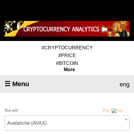
#CRYPTOCURRENCY
#PRICE
#BITCOIN
More
☰ Menu
eng
You sell
Flip
Avalanche (AVAX)