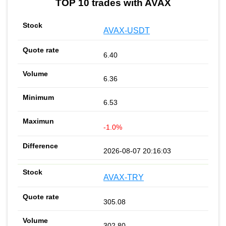
TOP 10 trades with AVAX
AVAX-USDT
6.40
6.36
6.53
-1.0%
2026-08-07 20:16:03
AVAX-TRY
305.08
302.80