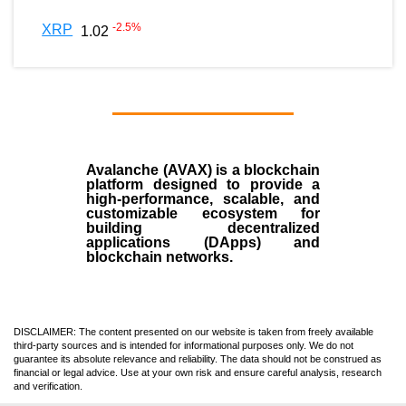
-2.5
%
XRP
1.02
Avalanche (AVAX)
is a
blockchain
platform designed to provide a
high-performance, scalable, and
customizable ecosystem for
building decentralized
applications (
DApps
) and
blockchain networks.
DISCLAIMER: The content presented on our website is taken from freely available
third-party sources and is intended for informational purposes only. We do not
guarantee its absolute relevance and reliability. The data should not be construed as
financial or legal advice. Use at your own risk and ensure careful analysis, research
and verification.