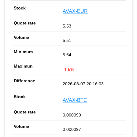
AVAX-EUR
5.53
5.51
5.64
-1.5%
2026-08-07 20:16:03
AVAX-BTC
0.000099
0.000097