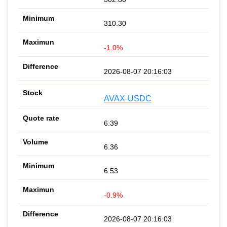
310.30
-1.0%
2026-08-07 20:16:03
AVAX-USDC
6.39
6.36
6.53
-0.9%
2026-08-07 20:16:03