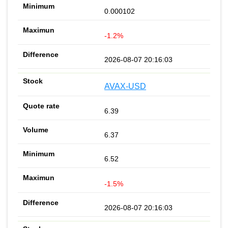
0.000102
-1.2%
2026-08-07 20:16:03
AVAX-USD
6.39
6.37
6.52
-1.5%
2026-08-07 20:16:03