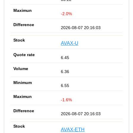
-2.0%
2026-08-07 20:16:03
AVAX-U
6.45
6.36
6.55
-1.6%
2026-08-07 20:16:03
AVAX-ETH