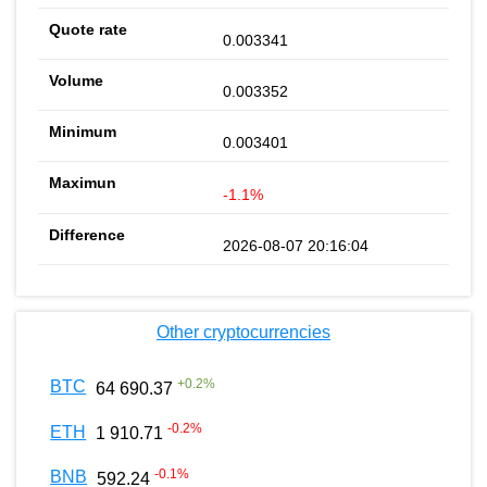
0.003341
0.003352
0.003401
-1.1%
2026-08-07 20:16:04
Other cryptocurrencies
+
0.2
%
BTC
64 690.37
-0.2
%
ETH
1 910.71
-0.1
%
BNB
592.24