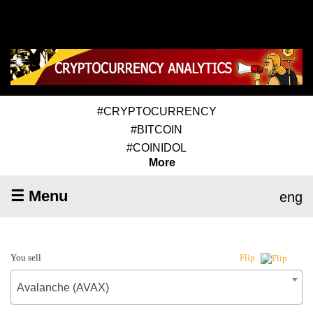
#CRYPTOCURRENCY
#BITCOIN
#COINIDOL
More
☰ Menu
eng
You sell
Flip
Avalanche (AVAX)