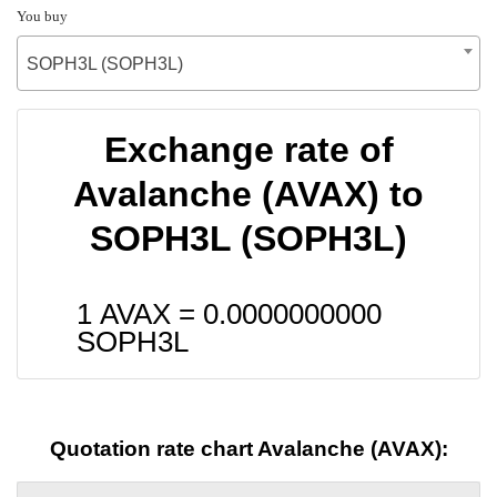
You buy
SOPH3L (SOPH3L)
Exchange rate of
Avalanche (AVAX) to
SOPH3L (SOPH3L)
1 AVAX =
0.0000000000
SOPH3L
Quotation rate chart Avalanche (AVAX):