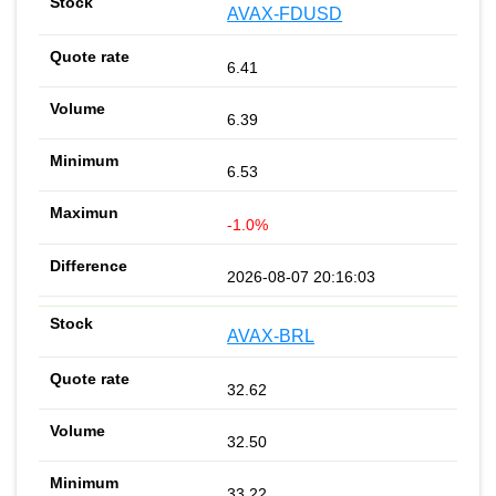
AVAX-FDUSD
6.41
6.39
6.53
-1.0%
2026-08-07 20:16:03
AVAX-BRL
32.62
32.50
33.22