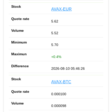
AVAX-EUR
5.62
5.52
5.70
+0.4%
2026-08-10 05:46:26
AVAX-BTC
0.000100
0.000098