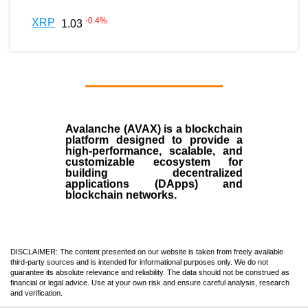
-0.4
%
XRP
1.03
Avalanche (AVAX)
is a
blockchain
platform designed to provide a
high-performance, scalable, and
customizable ecosystem for
building decentralized
applications (
DApps
) and
blockchain networks.
DISCLAIMER: The content presented on our website is taken from freely available
third-party sources and is intended for informational purposes only. We do not
guarantee its absolute relevance and reliability. The data should not be construed as
financial or legal advice. Use at your own risk and ensure careful analysis, research
and verification.