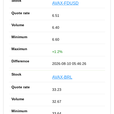
AVAX-FDUSD
6.51
6.40
6.60
+1.2%
2026-08-10 05:46:26
AVAX-BRL
33.23
32.67
33.64