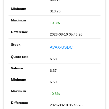
313.70
+0.3%
2026-08-10 05:46:26
AVAX-USDC
6.50
6.37
6.59
+0.3%
2026-08-10 05:46:26