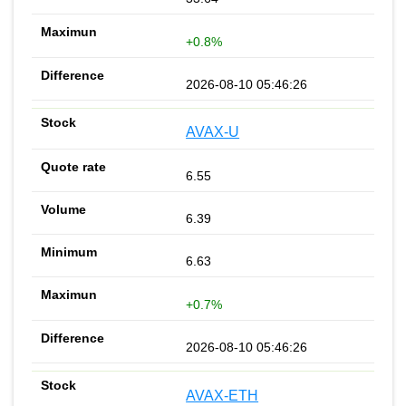
+0.8%
2026-08-10 05:46:26
AVAX-U
6.55
6.39
6.63
+0.7%
2026-08-10 05:46:26
AVAX-ETH