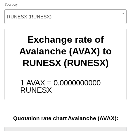
You buy
RUNESX (RUNESX)
Exchange rate of
Avalanche (AVAX) to
RUNESX (RUNESX)
1 AVAX =
0.0000000000
RUNESX
Quotation rate chart Avalanche (AVAX):