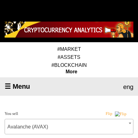
#MARKET
#ASSETS
#BLOCKCHAIN
More
☰ Menu
eng
You sell
Flip
Avalanche (AVAX)