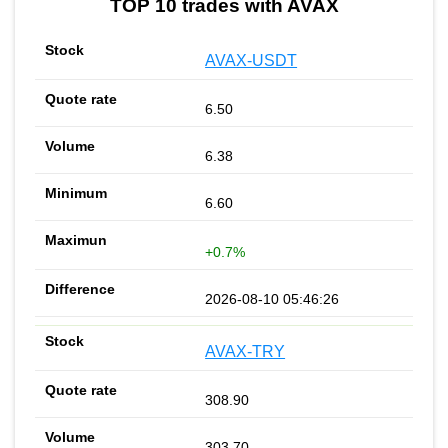
TOP 10 trades with AVAX
AVAX-USDT
6.50
6.38
6.60
+0.7%
2026-08-10 05:46:26
AVAX-TRY
308.90
303.70