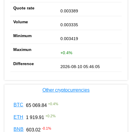
0.003389
0.003335
0.003419
+0.4%
2026-08-10 05:46:05
Other cryptocurrencies
+
0.4
%
BTC
65 069.84
+
0.2
%
ETH
1 919.91
-0.1
%
BNB
603.02