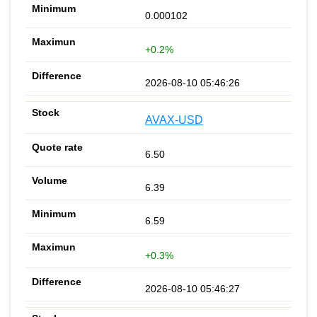
0.000102
+0.2%
2026-08-10 05:46:26
AVAX-USD
6.50
6.39
6.59
+0.3%
2026-08-10 05:46:27