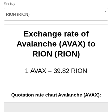
You buy
RION (RION)
Exchange rate of
Avalanche (AVAX) to
RION (RION)
1 AVAX =
39.82
RION
Quotation rate chart Avalanche (AVAX):