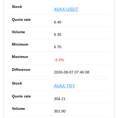
AVAX-USDT
6.40
6.35
6.70
-3.4%
2026-08-07 07:46:08
AVAX-TRY
304.21
301.90