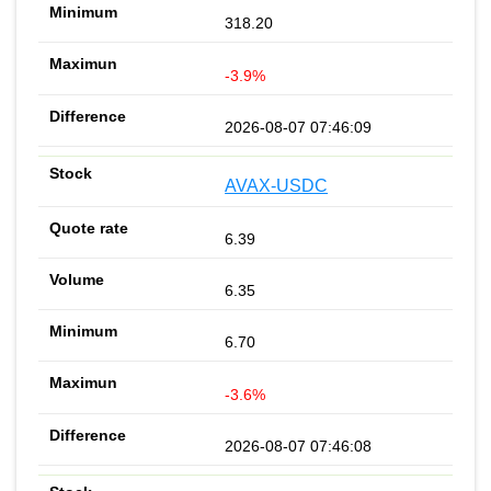
318.20
-3.9%
2026-08-07 07:46:09
AVAX-USDC
6.39
6.35
6.70
-3.6%
2026-08-07 07:46:08