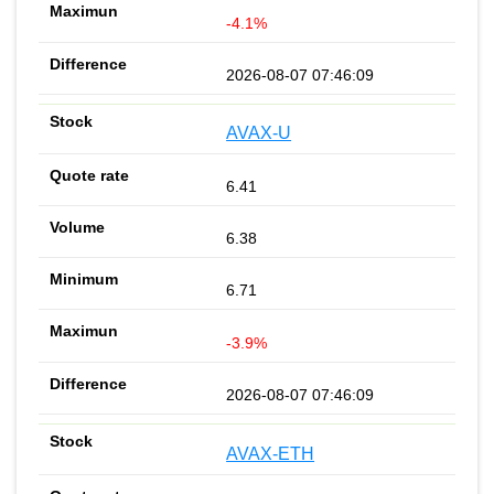
-4.1%
2026-08-07 07:46:09
AVAX-U
6.41
6.38
6.71
-3.9%
2026-08-07 07:46:09
AVAX-ETH