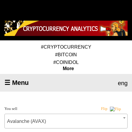
#CRYPTOCURRENCY
#BITCOIN
#COINIDOL
More
☰ Menu
eng
You sell
Flip
Avalanche (AVAX)