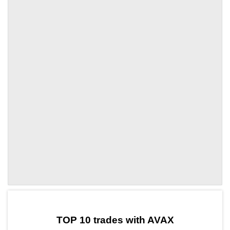
by TradingView
Graph chart for AVAXRION
TOP 10 trades with AVAX