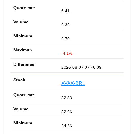
6.41
6.36
6.70
-4.1%
2026-08-07 07:46:09
AVAX-BRL
32.83
32.66
34.36