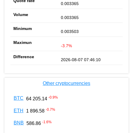
0.003365
0.003365
0.003503
-3.7%
2026-08-07 07:46:10
Other cryptocurrencies
-0.9
%
BTC
64 205.14
-0.7
%
ETH
1 896.58
-1.6
%
BNB
586.86