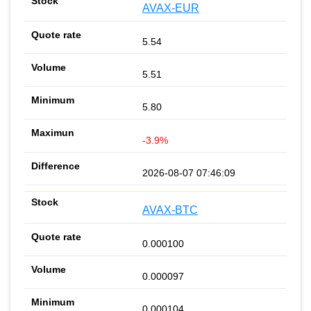
AVAX-EUR
5.54
5.51
5.80
-3.9%
2026-08-07 07:46:09
AVAX-BTC
0.000100
0.000097
0.000104