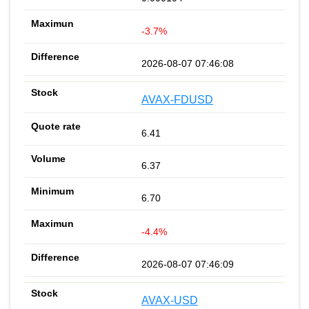
-3.7%
2026-08-07 07:46:08
AVAX-FDUSD
6.41
6.37
6.70
-4.4%
2026-08-07 07:46:09
AVAX-USD