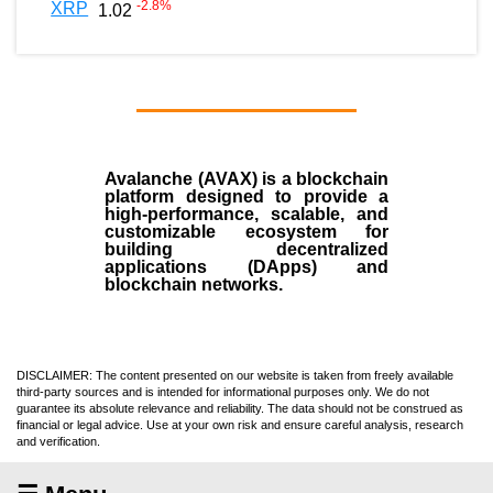
-2.8
%
XRP
1.02
Avalanche (AVAX)
is a
blockchain
platform designed to provide a
high-performance, scalable, and
customizable ecosystem for
building decentralized
applications (
DApps
) and
blockchain networks.
DISCLAIMER: The content presented on our website is taken from freely available
third-party sources and is intended for informational purposes only. We do not
guarantee its absolute relevance and reliability. The data should not be construed as
financial or legal advice. Use at your own risk and ensure careful analysis, research
and verification.