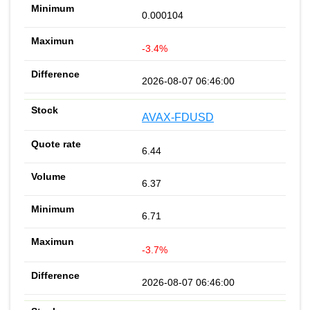
0.000104
-3.4%
2026-08-07 06:46:00
AVAX-FDUSD
6.44
6.37
6.71
-3.7%
2026-08-07 06:46:00