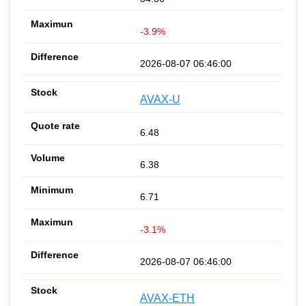
-3.9%
2026-08-07 06:46:00
AVAX-U
6.48
6.38
6.71
-3.1%
2026-08-07 06:46:00
AVAX-ETH