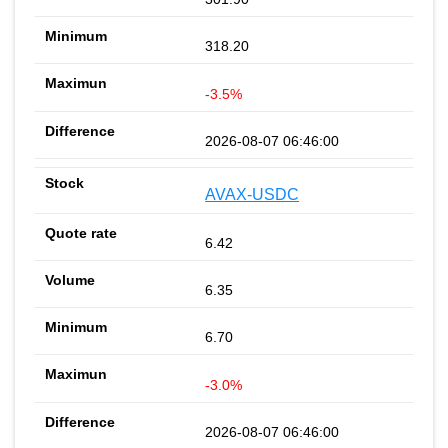
318.20
-3.5%
2026-08-07 06:46:00
AVAX-USDC
6.42
6.35
6.70
-3.0%
2026-08-07 06:46:00