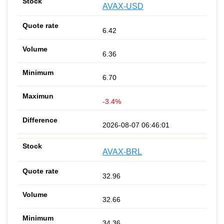
AVAX-USD
6.42
6.36
6.70
-3.4%
2026-08-07 06:46:01
AVAX-BRL
32.96
32.66
34.36