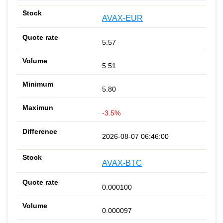
AVAX-EUR
5.57
5.51
5.80
-3.5%
2026-08-07 06:46:00
AVAX-BTC
0.000100
0.000097