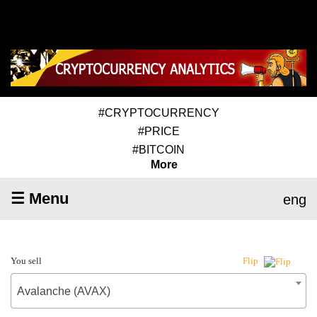
#CRYPTOCURRENCY
#PRICE
#BITCOIN
More
☰ Menu
eng
You sell
Flip
Avalanche (AVAX)