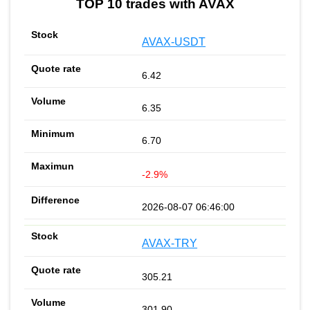
TOP 10 trades with AVAX
AVAX-USDT
6.42
6.35
6.70
-2.9%
2026-08-07 06:46:00
AVAX-TRY
305.21
301.90