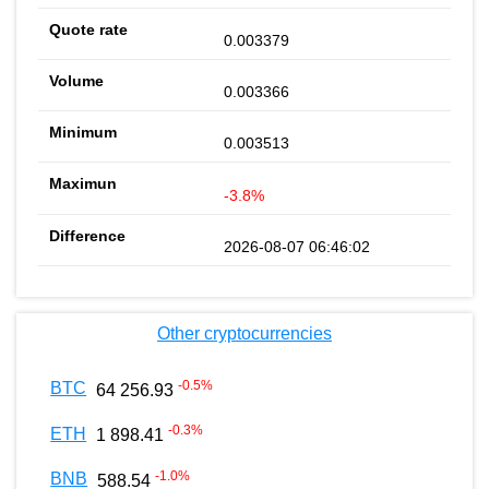
0.003379
0.003366
0.003513
-3.8%
2026-08-07 06:46:02
Other cryptocurrencies
-0.5
%
BTC
64 256.93
-0.3
%
ETH
1 898.41
-1.0
%
BNB
588.54