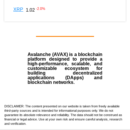
-2.0
%
XRP
1.02
Avalanche (AVAX)
is a
blockchain
platform designed to provide a
high-performance, scalable, and
customizable ecosystem for
building decentralized
applications (
DApps
) and
blockchain networks.
DISCLAIMER: The content presented on our website is taken from freely available
third-party sources and is intended for informational purposes only. We do not
guarantee its absolute relevance and reliability. The data should not be construed as
financial or legal advice. Use at your own risk and ensure careful analysis, research
and verification.