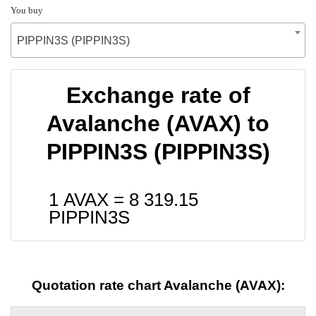
You buy
PIPPIN3S (PIPPIN3S)
Exchange rate of
Avalanche (AVAX) to
PIPPIN3S (PIPPIN3S)
1 AVAX =
8 319.15
PIPPIN3S
Quotation rate chart Avalanche (AVAX):