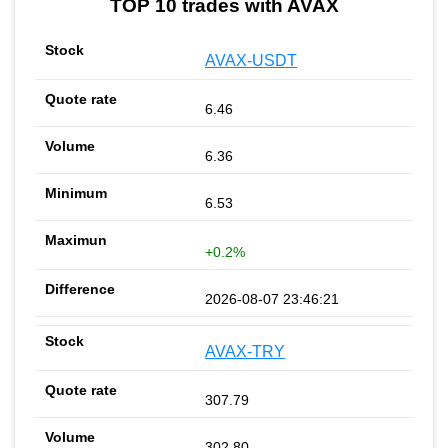
TOP 10 trades with AVAX
AVAX-USDT
6.46
6.36
6.53
+0.2%
2026-08-07 23:46:21
AVAX-TRY
307.79
302.80