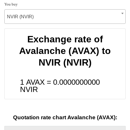
You buy
NVIR (NVIR)
Exchange rate of
Avalanche (AVAX) to
NVIR (NVIR)
1 AVAX =
0.0000000000
NVIR
Quotation rate chart Avalanche (AVAX):