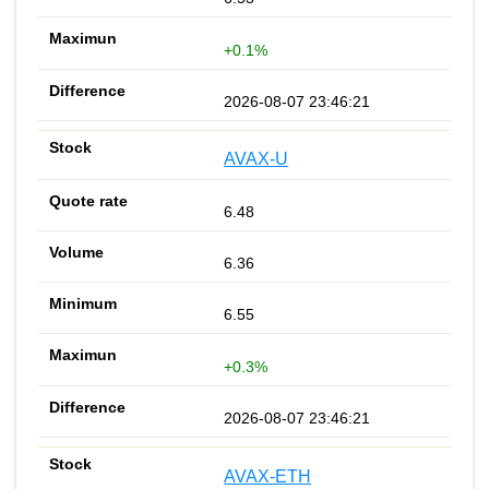
+0.1%
2026-08-07 23:46:21
AVAX-U
6.48
6.36
6.55
+0.3%
2026-08-07 23:46:21
AVAX-ETH