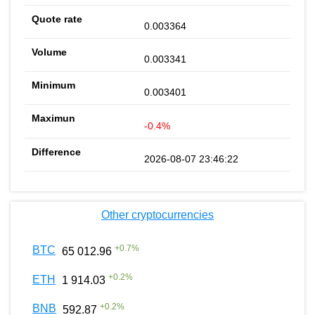
0.003364
0.003341
0.003401
-0.4%
2026-08-07 23:46:22
Other cryptocurrencies
+
0.7
%
BTC
65 012.96
+
0.2
%
ETH
1 914.03
+
0.2
%
BNB
592.87