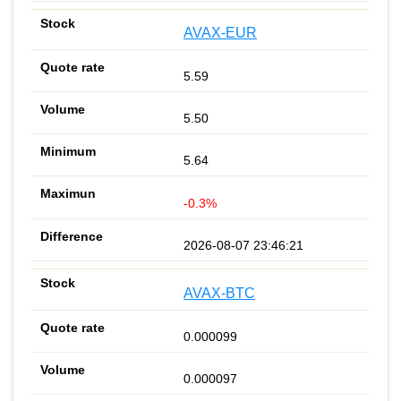
AVAX-EUR
5.59
5.50
5.64
-0.3%
2026-08-07 23:46:21
AVAX-BTC
0.000099
0.000097