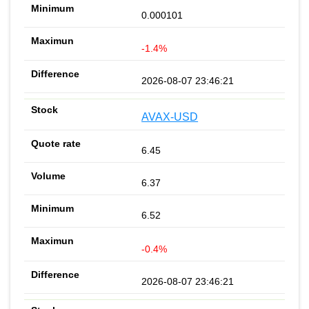
0.000101
-1.4%
2026-08-07 23:46:21
AVAX-USD
6.45
6.37
6.52
-0.4%
2026-08-07 23:46:21