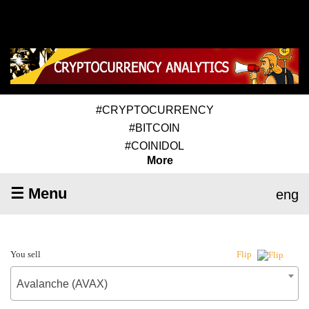
#CRYPTOCURRENCY
#BITCOIN
#COINIDOL
More
☰ Menu
eng
You sell
Flip
Avalanche (AVAX)