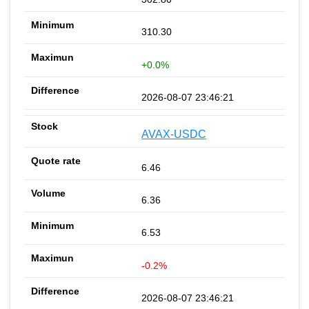
310.30
+0.0%
2026-08-07 23:46:21
AVAX-USDC
6.46
6.36
6.53
-0.2%
2026-08-07 23:46:21