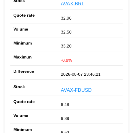
AVAX-BRL
32.96
32.50
33.20
-0.9%
2026-08-07 23:46:21
AVAX-FDUSD
6.48
6.39
6.53