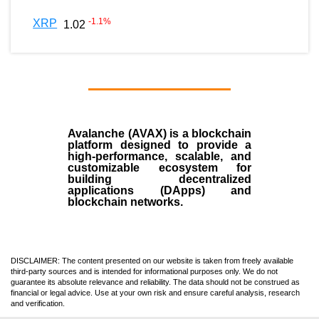
-1.1
%
XRP
1.02
Avalanche (AVAX)
is a
blockchain
platform designed to provide a
high-performance, scalable, and
customizable ecosystem for
building decentralized
applications (
DApps
) and
blockchain networks.
DISCLAIMER: The content presented on our website is taken from freely available
third-party sources and is intended for informational purposes only. We do not
guarantee its absolute relevance and reliability. The data should not be construed as
financial or legal advice. Use at your own risk and ensure careful analysis, research
and verification.