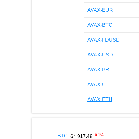
AVAX-EUR
AVAX-BTC
AVAX-FDUSD
AVAX-USD
AVAX-BRL
AVAX-U
AVAX-ETH
-0.1
%
BTC
64 917.48