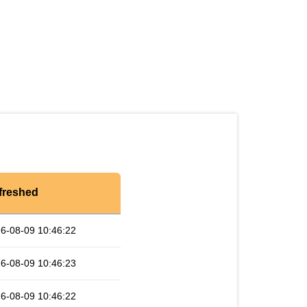
freshed
6-08-09 10:46:22
6-08-09 10:46:23
6-08-09 10:46:22