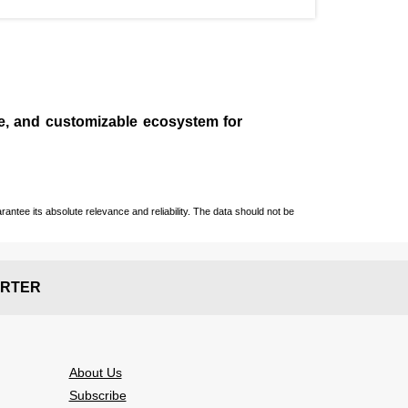
le, and customizable ecosystem for
ntee its absolute relevance and reliability. The data should not be
RTER
About Us
Subscribe