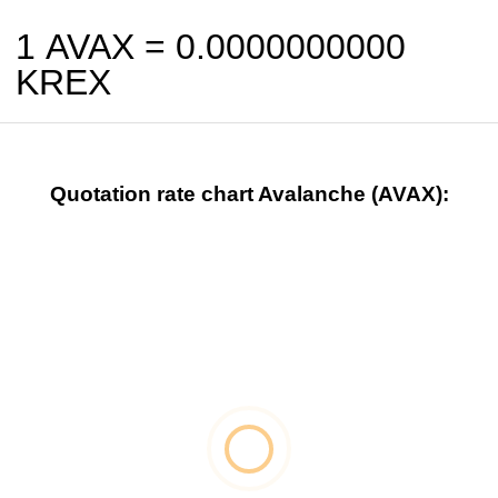
1 AVAX =
0.0000000000
KREX
Quotation rate chart Avalanche (AVAX):