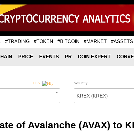
L
#TRADING
#TOKEN
#BITCOIN
#MARKET
#ASSETS
HAIN
PRICE
EVENTS
PR
COIN EXPERT
CONVE
You buy
Flip
KREX (KREX)
ate of Avalanche (AVAX) to 