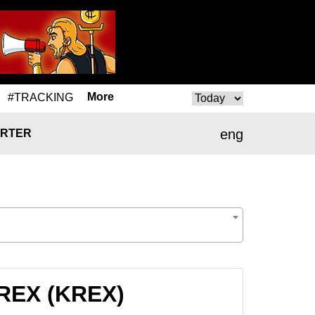
More
#TRACKING
eng
RTER
KREX (KREX)