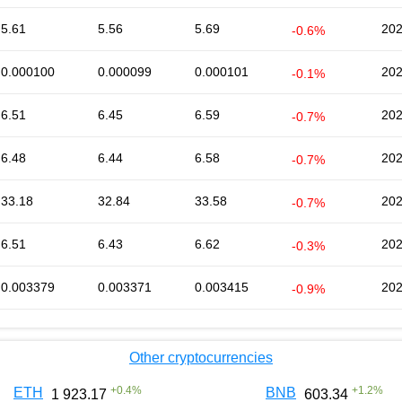
5.61
5.56
5.69
202
-0.6%
0.000100
0.000099
0.000101
202
-0.1%
6.51
6.45
6.59
202
-0.7%
6.48
6.44
6.58
202
-0.7%
33.18
32.84
33.58
202
-0.7%
6.51
6.43
6.62
202
-0.3%
0.003379
0.003371
0.003415
202
-0.9%
Other cryptocurrencies
+
0.4
%
+
1.2
%
ETH
BNB
1 923.17
603.34