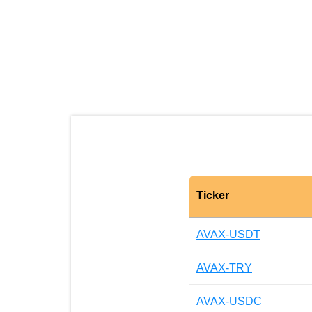
Ticker
AVAX-USDT
AVAX-TRY
AVAX-USDC