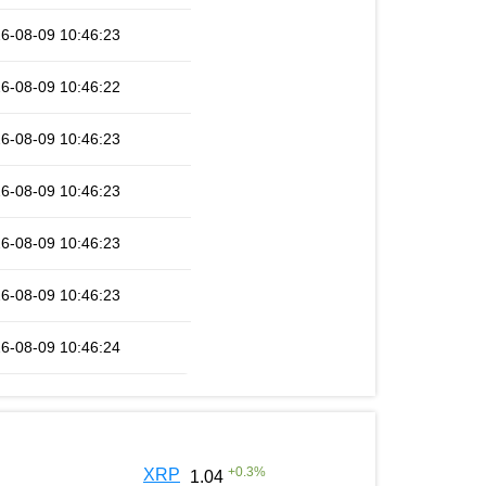
6-08-09 10:46:23
6-08-09 10:46:22
6-08-09 10:46:23
6-08-09 10:46:23
6-08-09 10:46:23
6-08-09 10:46:23
6-08-09 10:46:24
+
0.3
%
XRP
1.04