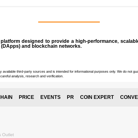
n
platform designed to provide a high-performance, scalab
 (
DApps
) and blockchain networks.
vailable third-party sources and is intended for informational purposes only. We do not guara
careful analysis, research and verification.
HAIN
PRICE
EVENTS
PR
COIN EXPERT
CONVE
 Outlet