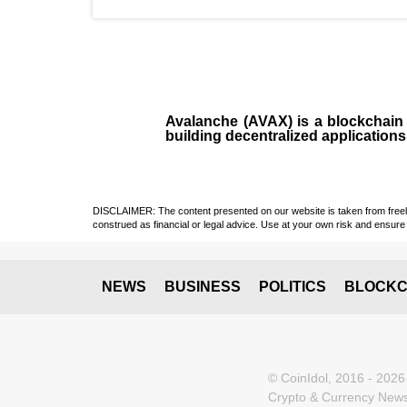
Avalanche (AVAX)
is a
blockchai
building decentralized applications
DISCLAIMER: The content presented on our website is taken from freely a
construed as financial or legal advice. Use at your own risk and ensure 
NEWS
BUSINESS
POLITICS
BLOCKC
© CoinIdol, 2016 - 2026
Crypto & Currency News