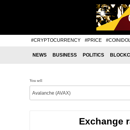
#CRYPTOCURRENCY
#PRICE
#COINIDO
NEWS
BUSINESS
POLITICS
BLOCKC
You sell
Avalanche (AVAX)
Exchange r