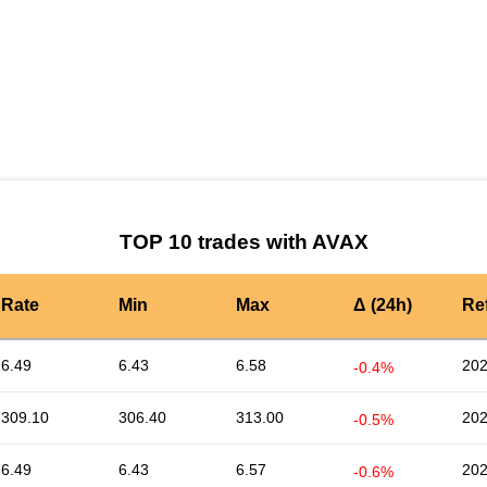
by TradingView
Graph chart for AVAXKREX
TOP 10 trades with AVAX
Rate
Min
Max
Δ (24h)
Re
6.49
6.43
6.58
202
-0.4%
309.10
306.40
313.00
202
-0.5%
6.49
6.43
6.57
202
-0.6%