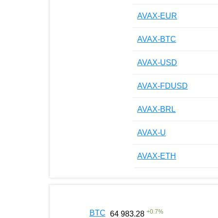
AVAX-EUR
AVAX-BTC
AVAX-USD
AVAX-FDUSD
AVAX-BRL
AVAX-U
AVAX-ETH
+
0.7
%
BTC
64 983.28