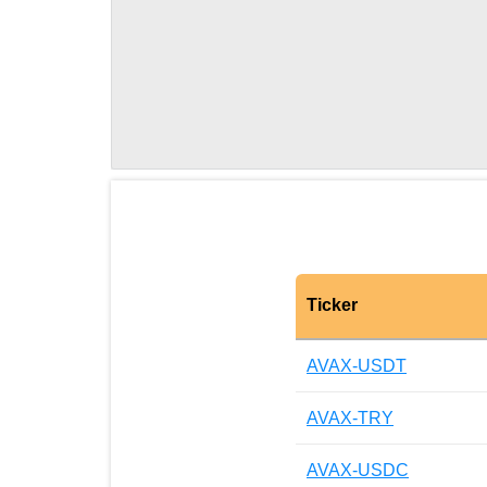
Ticker
AVAX-USDT
AVAX-TRY
AVAX-USDC