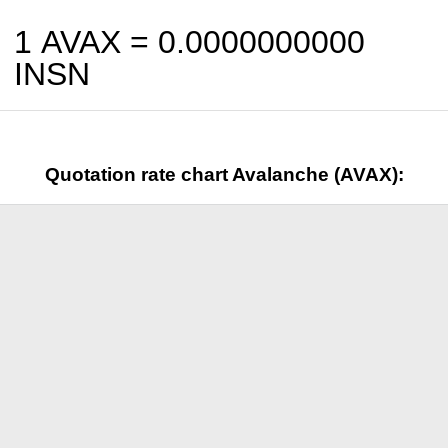
1 AVAX =
0.0000000000
INSN
Quotation rate chart Avalanche (AVAX):