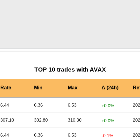
by TradingView
Graph chart for AVAXINSN
TOP 10 trades with AVAX
Rate
Min
Max
Δ (24h)
Re
6.44
6.36
6.53
202
+0.0%
307.10
302.80
310.30
202
+0.0%
6.44
6.36
6.53
202
-0.1%