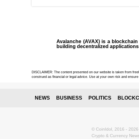
Avalanche (AVAX)
is a
blockchai
building decentralized applications
DISCLAIMER: The content presented on our website is taken from freely a
construed as financial or legal advice. Use at your own risk and ensure 
NEWS
BUSINESS
POLITICS
BLOCKC
© CoinIdol, 2016 - 2026
Crypto & Currency News