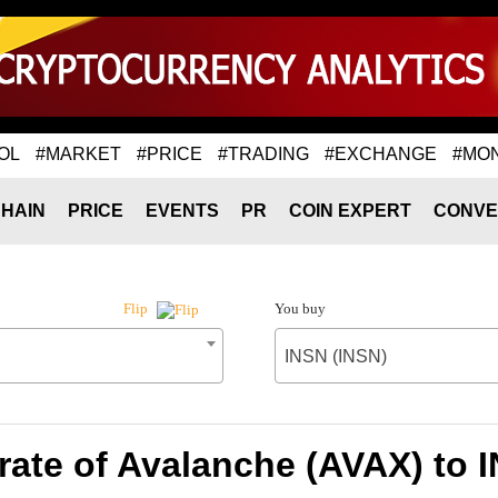
OL
#MARKET
#PRICE
#TRADING
#EXCHANGE
#MO
HAIN
PRICE
EVENTS
PR
COIN EXPERT
CONVE
You buy
Flip
INSN (INSN)
ate of Avalanche (AVAX) to 