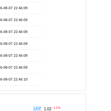
6-08-07 22:46:09
6-08-07 22:46:09
6-08-07 22:46:09
6-08-07 22:46:09
6-08-07 22:46:09
6-08-07 22:46:09
6-08-07 22:46:10
-1.1
%
XRP
1.02