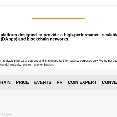
n
platform designed to provide a high-performance, scalab
 (
DApps
) and blockchain networks.
vailable third-party sources and is intended for informational purposes only. We do not guara
careful analysis, research and verification.
HAIN
PRICE
EVENTS
PR
COIN EXPERT
CONVE
 Outlet