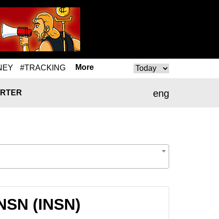
More
NEY
#TRACKING
eng
RTER
INSN (INSN)