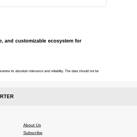
le, and customizable ecosystem for
ntee its absolute relevance and reliability. The data should not be
RTER
About Us
Subscribe