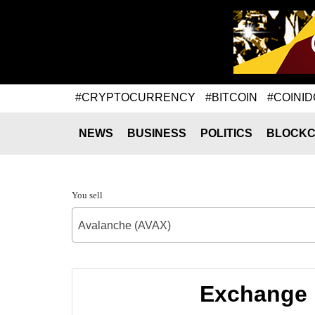
#CRYPTOCURRENCY
#BITCOIN
#COINID
NEWS
BUSINESS
POLITICS
BLOCKC
You sell
Avalanche (AVAX)
Exchange r