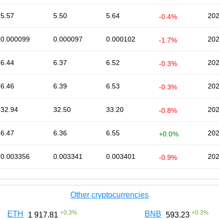
5.57
5.50
5.64
202
-0.4%
0.000099
0.000097
0.000102
202
-1.7%
6.44
6.37
6.52
202
-0.3%
6.46
6.39
6.53
202
-0.3%
32.94
32.50
33.20
202
-0.8%
6.47
6.36
6.55
202
+0.0%
0.003356
0.003341
0.003401
202
-0.9%
Other cryptocurrencies
+
0.3
%
+
0.3
%
ETH
BNB
1 917.81
593.23