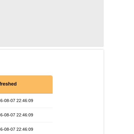
freshed
6-08-07 22:46:09
6-08-07 22:46:09
6-08-07 22:46:09