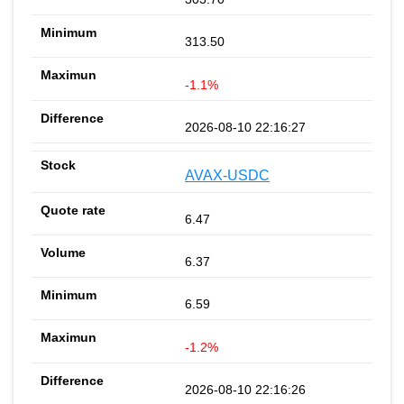
313.50
-1.1%
2026-08-10 22:16:27
AVAX-USDC
6.47
6.37
6.59
-1.2%
2026-08-10 22:16:26