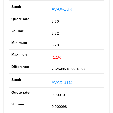
AVAX-EUR
5.60
5.52
5.70
-1.1%
2026-08-10 22:16:27
AVAX-BTC
0.000101
0.000098