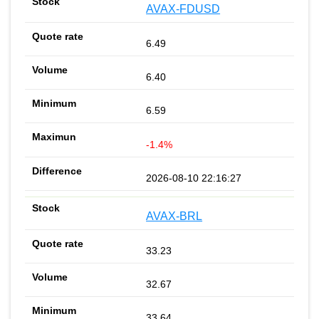
AVAX-FDUSD
6.49
6.40
6.59
-1.4%
2026-08-10 22:16:27
AVAX-BRL
33.23
32.67
33.64