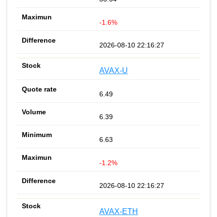
-1.6%
2026-08-10 22:16:27
AVAX-U
6.49
6.39
6.63
-1.2%
2026-08-10 22:16:27
AVAX-ETH