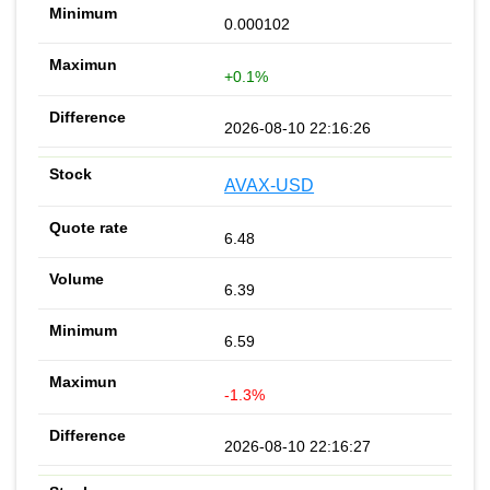
0.000102
+0.1%
2026-08-10 22:16:26
AVAX-USD
6.48
6.39
6.59
-1.3%
2026-08-10 22:16:27