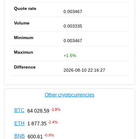
0.003467
0.003335
0.003467
+1.5%
2026-08-10 22:16:27
Other cryptocurrencies
-1.8
%
BTC
64 028.59
-2.4
%
ETH
1 877.35
-0.9
%
BNB
600.61