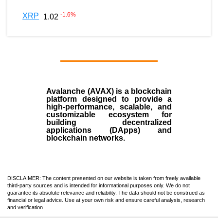
-1.6
%
XRP
1.02
Avalanche (AVAX)
is a
blockchain
platform designed to provide a
high-performance, scalable, and
customizable ecosystem for
building decentralized
applications (
DApps
) and
blockchain networks.
DISCLAIMER: The content presented on our website is taken from freely available
third-party sources and is intended for informational purposes only. We do not
guarantee its absolute relevance and reliability. The data should not be construed as
financial or legal advice. Use at your own risk and ensure careful analysis, research
and verification.