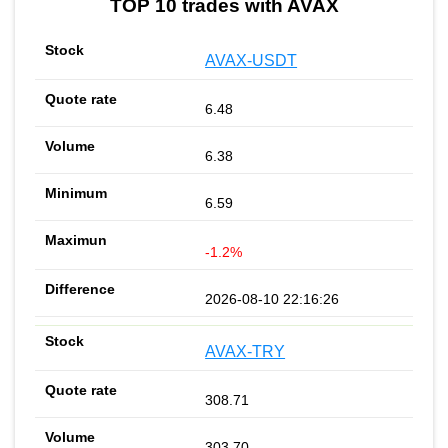
TOP 10 trades with AVAX
AVAX-USDT
6.48
6.38
6.59
-1.2%
2026-08-10 22:16:26
AVAX-TRY
308.71
303.70