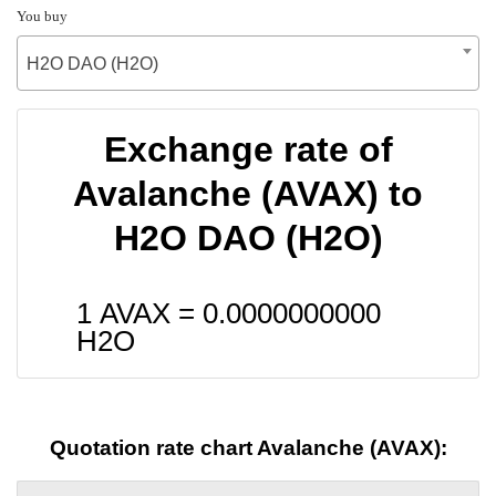
You buy
H2O DAO (H2O)
Exchange rate of
Avalanche (AVAX) to
H2O DAO (H2O)
1 AVAX =
0.0000000000
H2O
Quotation rate chart Avalanche (AVAX):