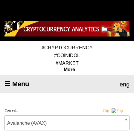
#CRYPTOCURRENCY
#COINIDOL
#MARKET
More
☰ Menu
eng
You sell
Flip
Avalanche (AVAX)