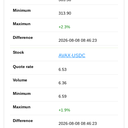
313.90
+2.3%
2026-08-08 08:46:23
AVAX-USDC
6.53
6.36
6.59
+1.9%
2026-08-08 08:46:23