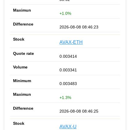
+1.0%
2026-08-08 08:46:23
AVAX-ETH
0.003414
0.003341
0.003483
+1.3%
2026-08-08 08:46:25
AVAX-U