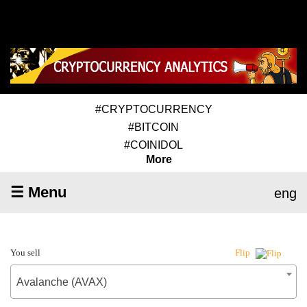
#CRYPTOCURRENCY
#BITCOIN
#COINIDOL
More
☰ Menu
eng
You sell
Flip
Avalanche (AVAX)