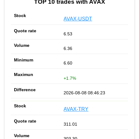
TOP 10 trades with AVAX
AVAX-USDT
6.53
6.36
6.60
+1.7%
2026-08-08 08:46:23
AVAX-TRY
311.01
303.30