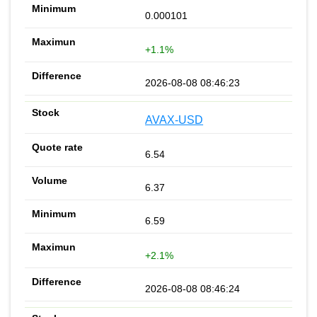
0.000101
+1.1%
2026-08-08 08:46:23
AVAX-USD
6.54
6.37
6.59
+2.1%
2026-08-08 08:46:24