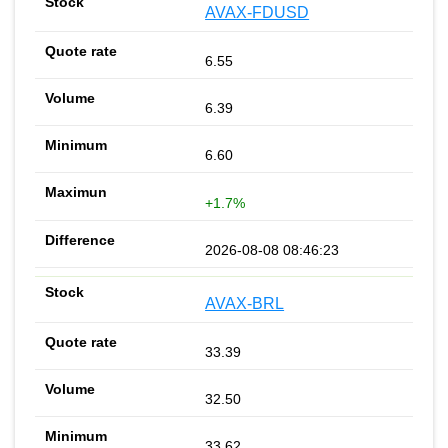
AVAX-FDUSD
6.55
6.39
6.60
+1.7%
2026-08-08 08:46:23
AVAX-BRL
33.39
32.50
33.62