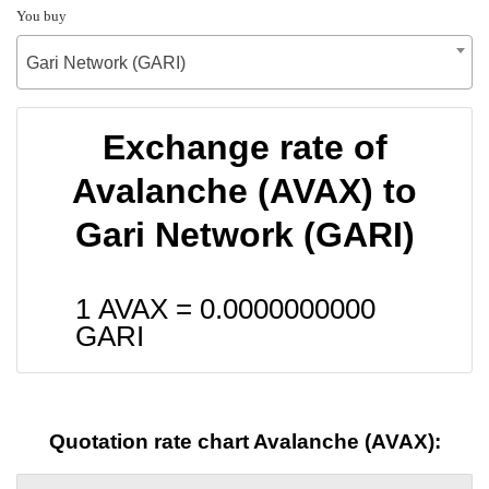
You buy
Gari Network (GARI)
Exchange rate of
Avalanche (AVAX) to
Gari Network (GARI)
1 AVAX =
0.0000000000
GARI
Quotation rate chart Avalanche (AVAX):