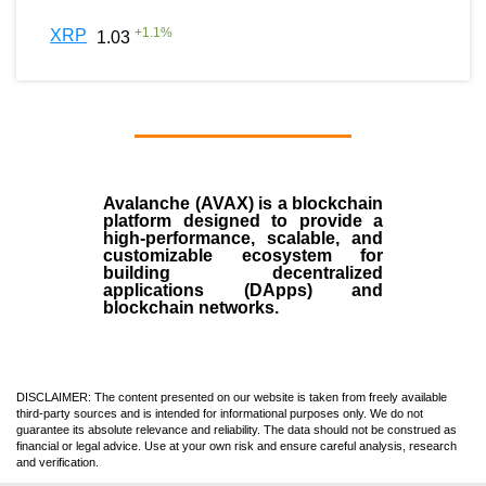
+
1.1
%
XRP
1.03
Avalanche (AVAX)
is a
blockchain
platform designed to provide a
high-performance, scalable, and
customizable ecosystem for
building decentralized
applications (
DApps
) and
blockchain networks.
DISCLAIMER: The content presented on our website is taken from freely available
third-party sources and is intended for informational purposes only. We do not
guarantee its absolute relevance and reliability. The data should not be construed as
financial or legal advice. Use at your own risk and ensure careful analysis, research
and verification.