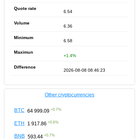
6.54
6.36
6.58
+1.4%
2026-08-08 08:46:23
Other cryptocurrencies
+
0.7
%
BTC
64 999.09
+
0.6
%
ETH
1 917.86
+
0.7
%
BNB
593.44