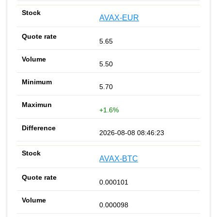
AVAX-EUR
5.65
5.50
5.70
+1.6%
2026-08-08 08:46:23
AVAX-BTC
0.000101
0.000098