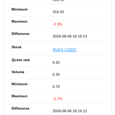
318.20
-2.3%
2026-08-06 16:16:13
AVAX-USDC
6.42
6.35
6.70
-2.7%
2026-08-06 16:16:12