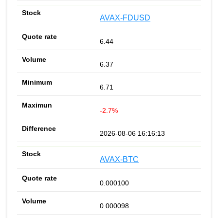
AVAX-FDUSD
6.44
6.37
6.71
-2.7%
2026-08-06 16:16:13
AVAX-BTC
0.000100
0.000098