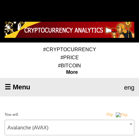
#CRYPTOCURRENCY
#PRICE
#BITCOIN
More
☰ Menu
eng
You sell
Flip
Avalanche (AVAX)