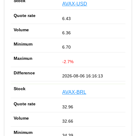
AVAX-USD
6.43
6.36
6.70
-2.7%
2026-08-06 16:16:13
AVAX-BRL
32.96
32.66
34.39