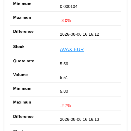
0.000104
-3.0%
2026-08-06 16:16:12
AVAX-EUR
5.56
5.51
5.80
-2.7%
2026-08-06 16:16:13