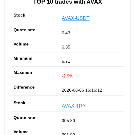
TOP 10 trades with AVAX
AVAX-USDT
6.43
6.35
6.71
-2.9%
2026-08-06 16:16:12
AVAX-TRY
305.80
301.90