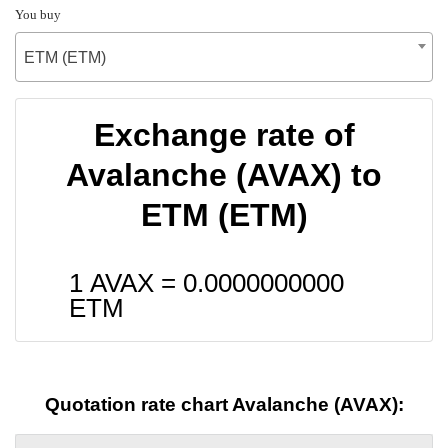
You buy
ETM (ETM)
Exchange rate of
Avalanche (AVAX) to
ETM (ETM)
1 AVAX =
0.0000000000
ETM
Quotation rate chart Avalanche (AVAX):