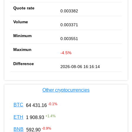
0.003382
0.003371
0.003551
-4.5%
2026-08-06 16:16:14
Other cryptocurrencies
-0.1
%
BTC
64 431.16
+
1.4
%
ETH
1 908.93
-0.9
%
BNB
592.90