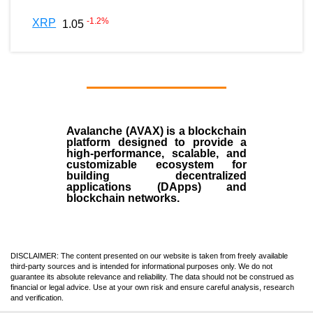
-1.2
%
XRP
1.05
Avalanche (AVAX)
is a
blockchain
platform designed to provide a
high-performance, scalable, and
customizable ecosystem for
building decentralized
applications (
DApps
) and
blockchain networks.
DISCLAIMER: The content presented on our website is taken from freely available
third-party sources and is intended for informational purposes only. We do not
guarantee its absolute relevance and reliability. The data should not be construed as
financial or legal advice. Use at your own risk and ensure careful analysis, research
and verification.