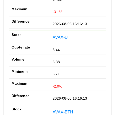
-3.1%
2026-08-06 16:16:13
AVAX-U
6.44
6.38
6.71
-2.0%
2026-08-06 16:16:13
AVAX-ETH