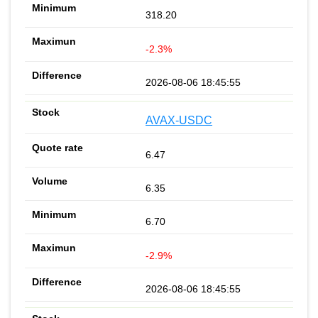
318.20
-2.3%
2026-08-06 18:45:55
AVAX-USDC
6.47
6.35
6.70
-2.9%
2026-08-06 18:45:55