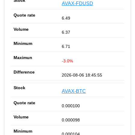
AVAX-FDUSD
6.49
6.37
6.71
-3.0%
2026-08-06 18:45:55
AVAX-BTC
0.000100
0.000098
0.000104