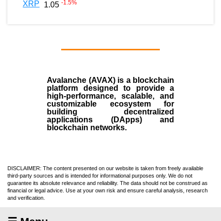
-1.5
%
XRP
1.05
Avalanche (AVAX)
is a
blockchain
platform designed to provide a
high-performance, scalable, and
customizable ecosystem for
building decentralized
applications (
DApps
) and
blockchain networks.
DISCLAIMER: The content presented on our website is taken from freely available
third-party sources and is intended for informational purposes only. We do not
guarantee its absolute relevance and reliability. The data should not be construed as
financial or legal advice. Use at your own risk and ensure careful analysis, research
and verification.