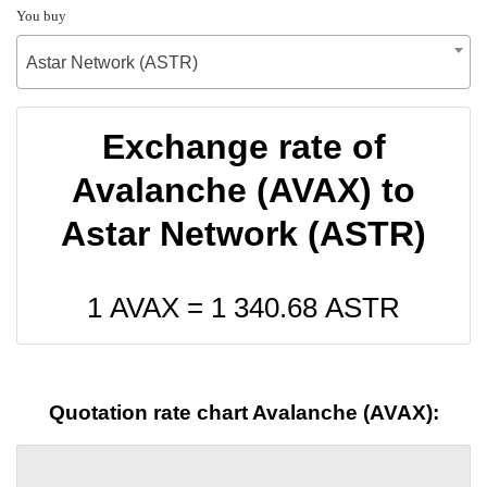
You buy
Astar Network (ASTR)
Exchange rate of
Avalanche (AVAX) to
Astar Network (ASTR)
1 AVAX =
1 340.68
ASTR
Quotation rate chart Avalanche (AVAX):