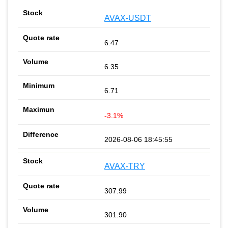
AVAX-USDT
6.47
6.35
6.71
-3.1%
2026-08-06 18:45:55
AVAX-TRY
307.99
301.90