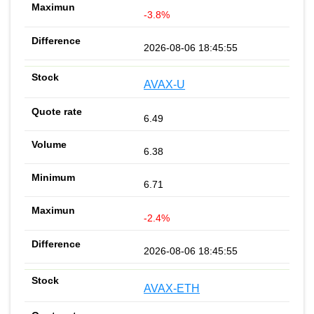
-3.8%
2026-08-06 18:45:55
AVAX-U
6.49
6.38
6.71
-2.4%
2026-08-06 18:45:55
AVAX-ETH