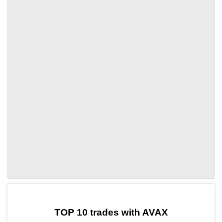
by TradingView
Graph chart for AVAXASTR
TOP 10 trades with AVAX