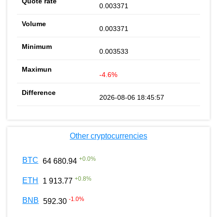
0.003371
0.003371
0.003533
-4.6%
2026-08-06 18:45:57
Other cryptocurrencies
+
0.0
%
BTC
64 680.94
+
0.8
%
ETH
1 913.77
-1.0
%
BNB
592.30