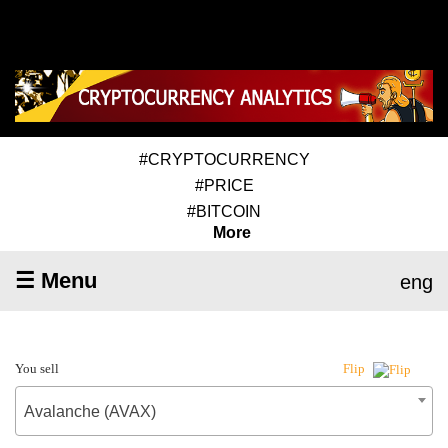
#CRYPTOCURRENCY
#PRICE
#BITCOIN
More
☰ Menu
eng
You sell
Flip
Avalanche (AVAX)