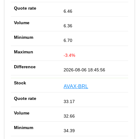
6.46
6.36
6.70
-3.4%
2026-08-06 18:45:56
AVAX-BRL
33.17
32.66
34.39