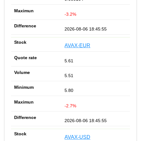
-3.2%
2026-08-06 18:45:55
AVAX-EUR
5.61
5.51
5.80
-2.7%
2026-08-06 18:45:55
AVAX-USD