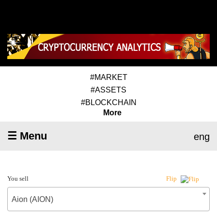
#MARKET
#ASSETS
#BLOCKCHAIN
More
☰ Menu
eng
You sell
Flip
Aion (AION)