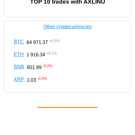
TOP 10 trades with AXLINU
Other cryptocurrencies
+
0.3
%
BTC
64 971.37
+
0.1
%
ETH
1 916.34
-0.2
%
BNB
601.99
-0.4
%
XRP
1.03