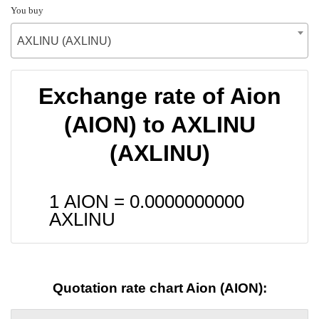
You buy
AXLINU (AXLINU)
Exchange rate of Aion
(AION) to AXLINU
(AXLINU)
1 AION =
0.0000000000
AXLINU
Quotation rate chart Aion (AION):