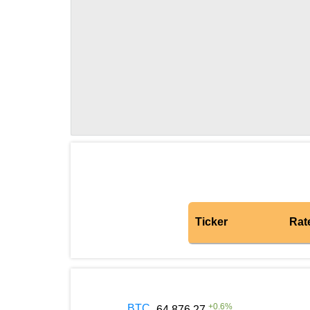
Ticker
Rat
+
0.6
%
BTC
64 876.27