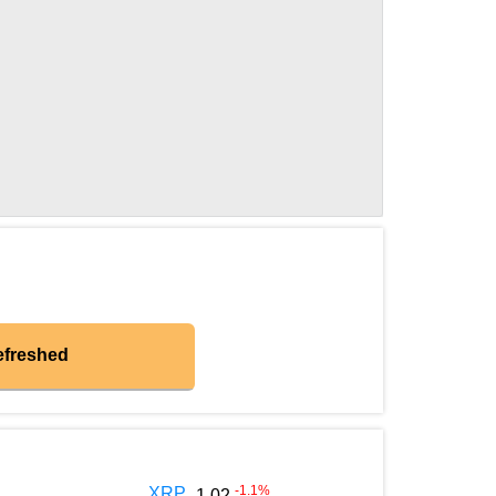
efreshed
-1.1
%
XRP
1.02