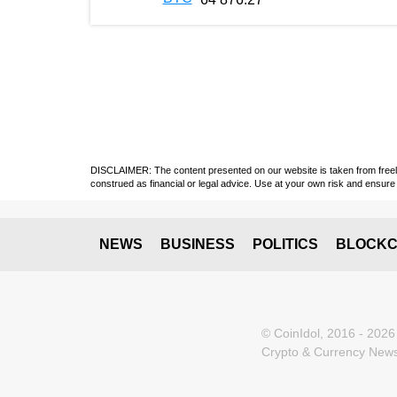
DISCLAIMER: The content presented on our website is taken from freely a
construed as financial or legal advice. Use at your own risk and ensure 
NEWS
BUSINESS
POLITICS
BLOCKC
© CoinIdol, 2016 - 2026
Crypto & Currency News