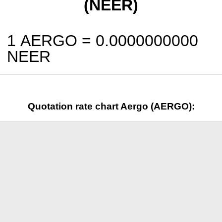
(NEER)
1 AERGO =
0.0000000000
NEER
Quotation rate chart Aergo (AERGO):