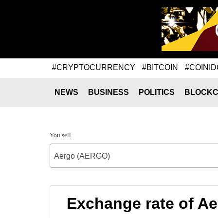
#CRYPTOCURRENCY
#BITCOIN
#COINID
NEWS
BUSINESS
POLITICS
BLOCKC
You sell
Aergo (AERGO)
Exchange rate of A