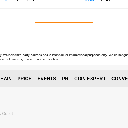
vailable third-party sources and is intended for informational purposes only. We do not guara
careful analysis, research and verification.
HAIN
PRICE
EVENTS
PR
COIN EXPERT
CONVE
 Outlet