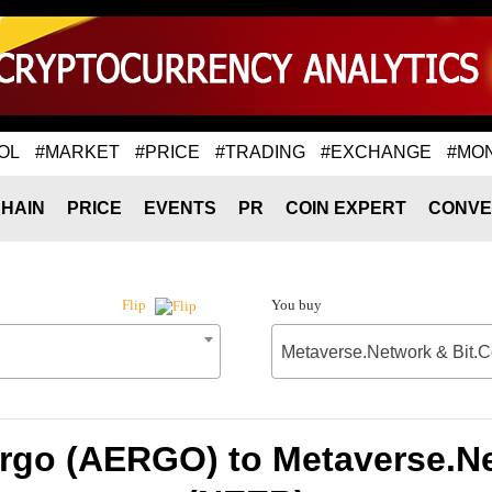
OL
#MARKET
#PRICE
#TRADING
#EXCHANGE
#MO
HAIN
PRICE
EVENTS
PR
COIN EXPERT
CONVE
You buy
Flip
Metaverse.Network & Bit.
ergo (AERGO) to Metaverse.Ne