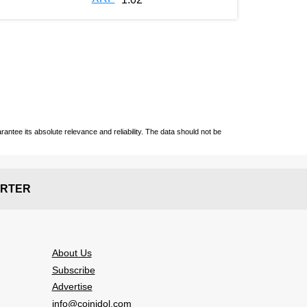
ntee its absolute relevance and reliability. The data should not be
RTER
About Us
Subscribe
Advertise
info@coinidol.com