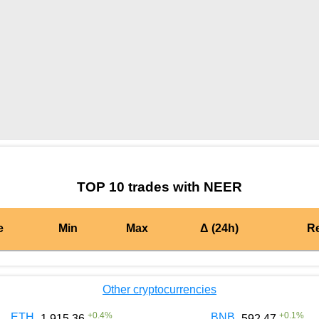
by TradingView
Graph chart for AERGONEER
TOP 10 trades with NEER
e
Min
Max
Δ (24h)
R
Other cryptocurrencies
+
0.4
%
+
0.1
%
ETH
BNB
1 915.36
592.47