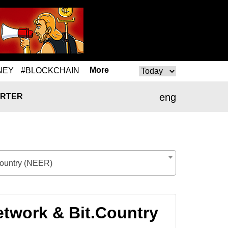
More
NEY
#BLOCKCHAIN
eng
RTER
Country (NEER)
twork & Bit.Country