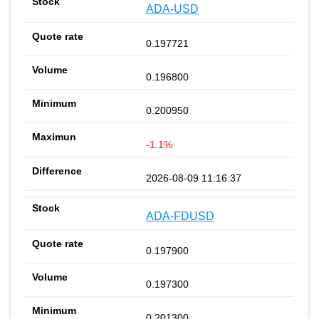
ADA-USD
0.197721
0.196800
0.200950
-1.1%
2026-08-09 11:16:37
ADA-FDUSD
0.197900
0.197300
0.201300