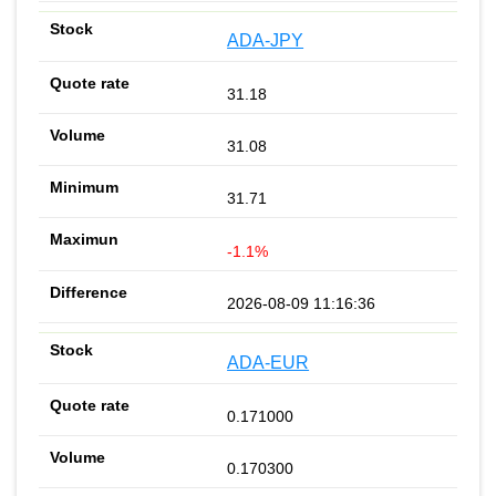
ADA-JPY
31.18
31.08
31.71
-1.1%
2026-08-09 11:16:36
ADA-EUR
0.171000
0.170300