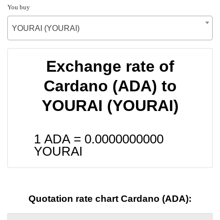
You buy
YOURAI (YOURAI)
Exchange rate of
Cardano (ADA) to
YOURAI (YOURAI)
1 ADA =
0.0000000000
YOURAI
Quotation rate chart Cardano (ADA):