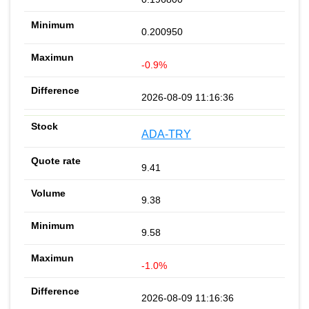
0.200950
-0.9%
2026-08-09 11:16:36
ADA-TRY
9.41
9.38
9.58
-1.0%
2026-08-09 11:16:36