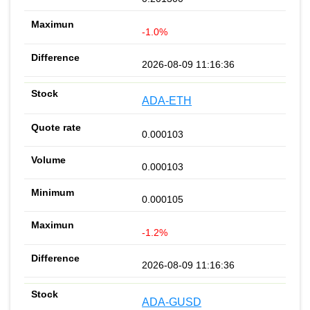
-1.0%
2026-08-09 11:16:36
ADA-ETH
0.000103
0.000103
0.000105
-1.2%
2026-08-09 11:16:36
ADA-GUSD