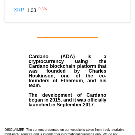
-0.3
%
XRP
1.03
Cardano (ADA)
is a
cryptocurrency using the
Cardano blockchain platform that
was founded by
Charles
Hoskinson
, one of the co-
founders of Ethereum, and his
team.
The development of Cardano
began in
2015
, and it was officially
launched in September 2017.
DISCLAIMER: The content presented on our website is taken from freely available
third-party sources and is intended for informational purposes only. We do not