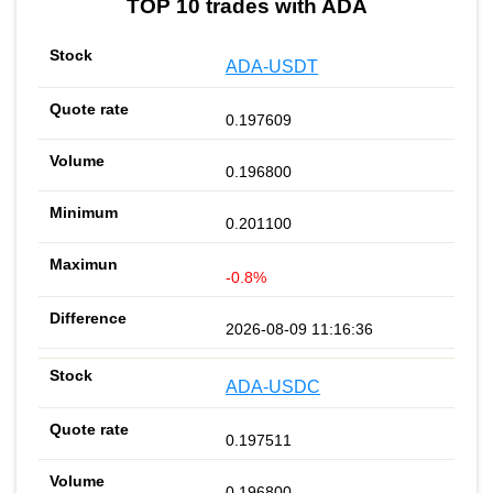
TOP 10 trades with ADA
ADA-USDT
0.197609
0.196800
0.201100
-0.8%
2026-08-09 11:16:36
ADA-USDC
0.197511
0.196800