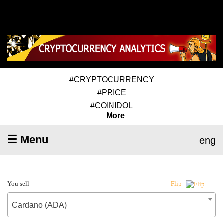
#CRYPTOCURRENCY
#PRICE
#COINIDOL
More
☰ Menu
eng
You sell
Flip
Cardano (ADA)