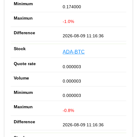
0.174000
-1.0%
2026-08-09 11:16:36
ADA-BTC
0.000003
0.000003
0.000003
-0.8%
2026-08-09 11:16:36