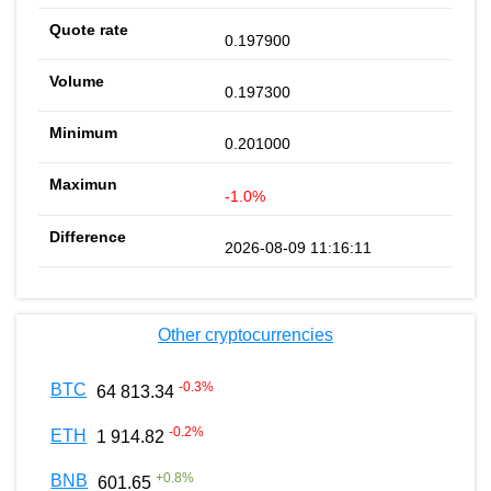
0.197900
0.197300
0.201000
-1.0%
2026-08-09 11:16:11
Other cryptocurrencies
-0.3
%
BTC
64 813.34
-0.2
%
ETH
1 914.82
+
0.8
%
BNB
601.65