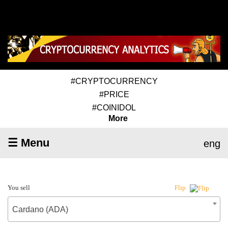
#CRYPTOCURRENCY
#PRICE
#COINIDOL
More
☰ Menu
eng
You sell
Flip
Cardano (ADA)