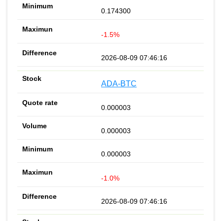
0.174300
-1.5%
2026-08-09 07:46:16
ADA-BTC
0.000003
0.000003
0.000003
-1.0%
2026-08-09 07:46:16