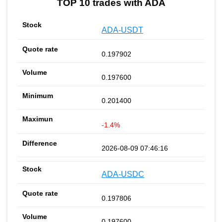
TOP 10 trades with ADA
ADA-USDT
0.197902
0.197600
0.201400
-1.4%
2026-08-09 07:46:16
ADA-USDC
0.197806
0.197600