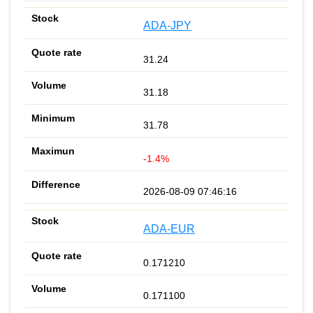
ADA-JPY
31.24
31.18
31.78
-1.4%
2026-08-09 07:46:16
ADA-EUR
0.171210
0.171100