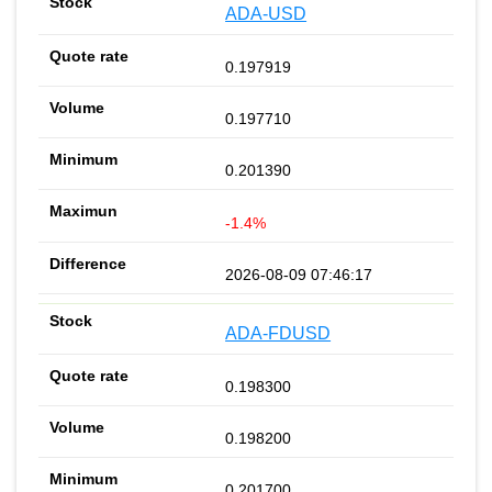
ADA-USD
0.197919
0.197710
0.201390
-1.4%
2026-08-09 07:46:17
ADA-FDUSD
0.198300
0.198200
0.201700