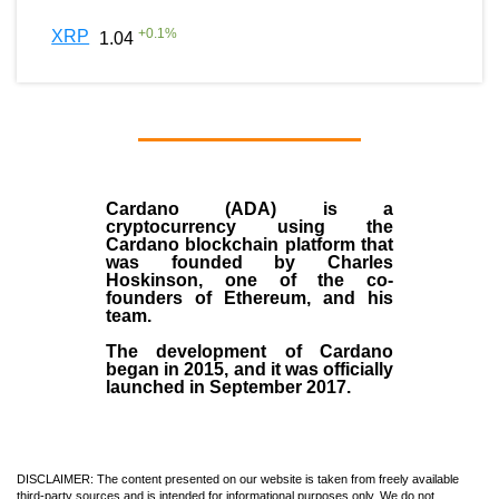
+
0.1
%
XRP
1.04
Cardano (ADA)
is a
cryptocurrency using the
Cardano blockchain platform that
was founded by
Charles
Hoskinson
, one of the co-
founders of Ethereum, and his
team.
The development of Cardano
began in
2015
, and it was officially
launched in September 2017.
DISCLAIMER: The content presented on our website is taken from freely available
third-party sources and is intended for informational purposes only. We do not