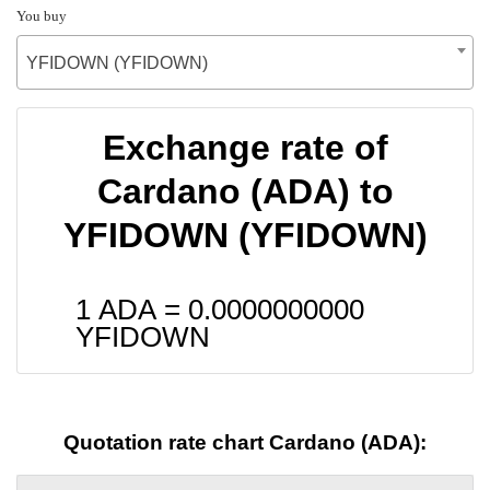
You buy
YFIDOWN (YFIDOWN)
Exchange rate of
Cardano (ADA) to
YFIDOWN (YFIDOWN)
1 ADA =
0.0000000000
YFIDOWN
Quotation rate chart Cardano (ADA):