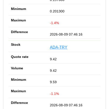
0.201300
-1.4%
2026-08-09 07:46:16
ADA-TRY
9.42
9.42
9.59
-1.1%
2026-08-09 07:46:16