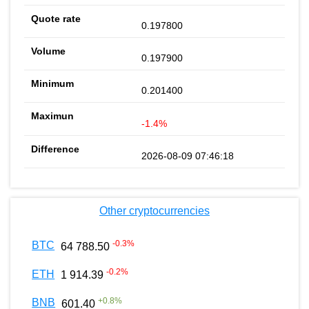
0.197800
0.197900
0.201400
-1.4%
2026-08-09 07:46:18
Other cryptocurrencies
-0.3
%
BTC
64 788.50
-0.2
%
ETH
1 914.39
+
0.8
%
BNB
601.40