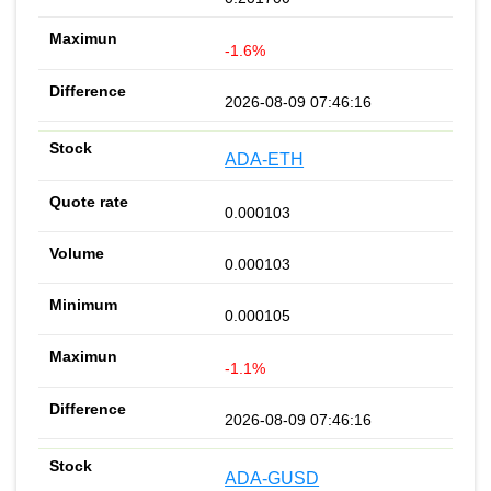
-1.6%
2026-08-09 07:46:16
ADA-ETH
0.000103
0.000103
0.000105
-1.1%
2026-08-09 07:46:16
ADA-GUSD