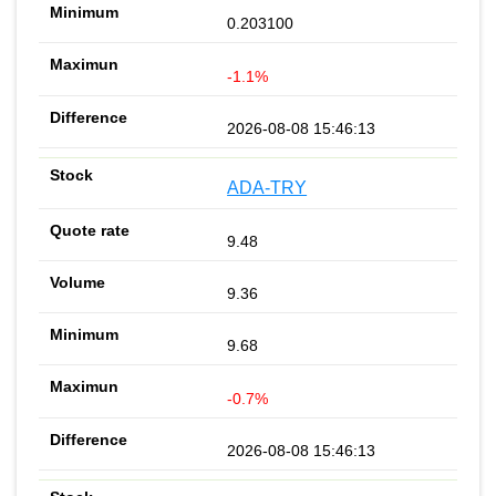
0.203100
-1.1%
2026-08-08 15:46:13
ADA-TRY
9.48
9.36
9.68
-0.7%
2026-08-08 15:46:13