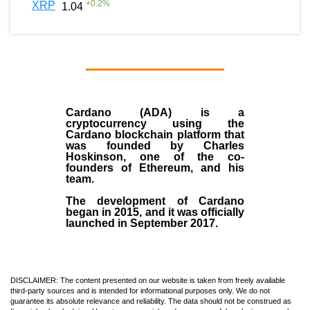
+
0.2
%
XRP
1.04
Cardano (ADA)
is a
cryptocurrency using the
Cardano blockchain platform that
was founded by
Charles
Hoskinson
, one of the co-
founders of Ethereum, and his
team.
The development of Cardano
began in
2015
, and it was officially
launched in September 2017.
DISCLAIMER: The content presented on our website is taken from freely available
third-party sources and is intended for informational purposes only. We do not
guarantee its absolute relevance and reliability. The data should not be construed as