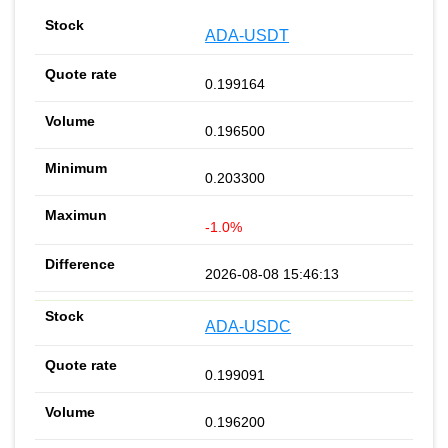
ADA-USDT
0.199164
0.196500
0.203300
-1.0%
2026-08-08 15:46:13
ADA-USDC
0.199091
0.196200