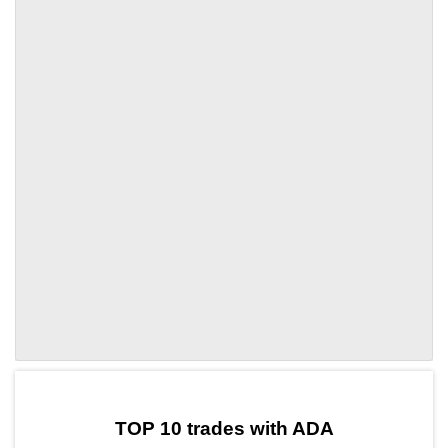
by TradingView
Graph chart for ADAKAITO3S
TOP 10 trades with ADA