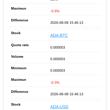
-0.9%
2026-08-08 15:46:13
ADA-BTC
0.000003
0.000003
0.000003
-0.3%
2026-08-08 15:46:13
ADA-USD