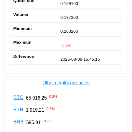
0.199100
0.197300
0.203200
-1.2%
2026-08-08 15:46:15
Other cryptocurrencies
-0.2
%
BTC
65 016.25
-0.3
%
ETH
1 919.21
+
0.7
%
BNB
595.91