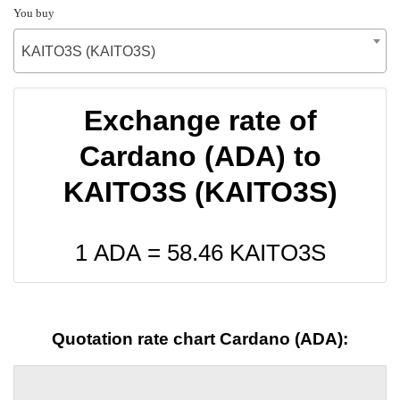
You buy
KAITO3S (KAITO3S)
Exchange rate of
Cardano (ADA) to
KAITO3S (KAITO3S)
1 ADA =
58.46
KAITO3S
Quotation rate chart Cardano (ADA):