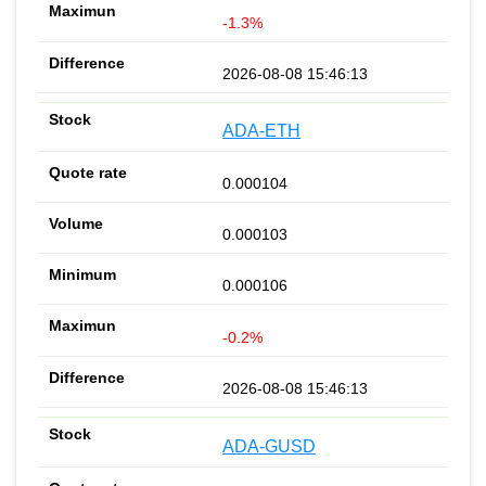
-1.3%
2026-08-08 15:46:13
ADA-ETH
0.000104
0.000103
0.000106
-0.2%
2026-08-08 15:46:13
ADA-GUSD