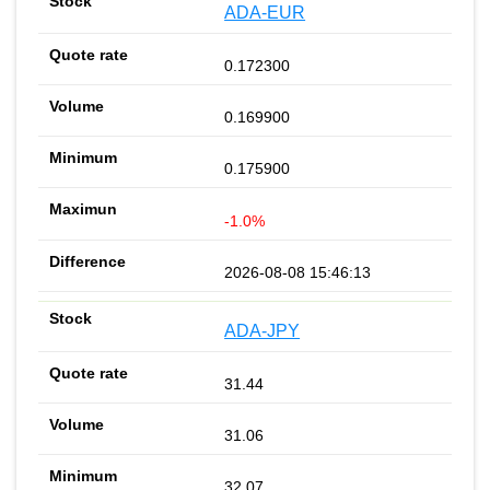
ADA-EUR
0.172300
0.169900
0.175900
-1.0%
2026-08-08 15:46:13
ADA-JPY
31.44
31.06
32.07