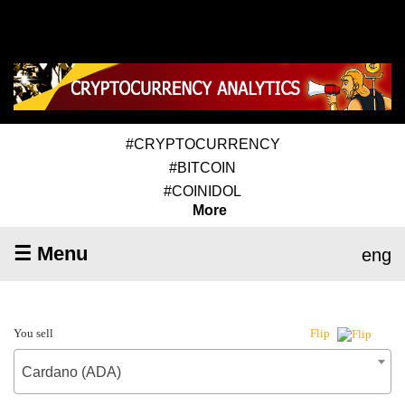
#CRYPTOCURRENCY
#BITCOIN
#COINIDOL
More
☰ Menu
eng
You sell
Flip
Cardano (ADA)