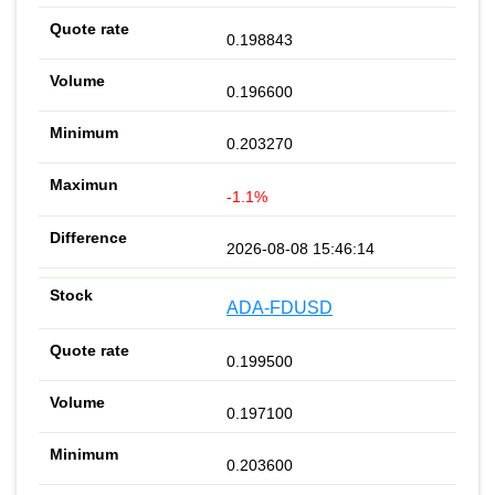
0.198843
0.196600
0.203270
-1.1%
2026-08-08 15:46:14
ADA-FDUSD
0.199500
0.197100
0.203600