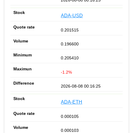
ADA-USD
0.201515
0.196600
0.205410
-1.2%
2026-08-08 00:16:25
ADA-ETH
0.000105
0.000103