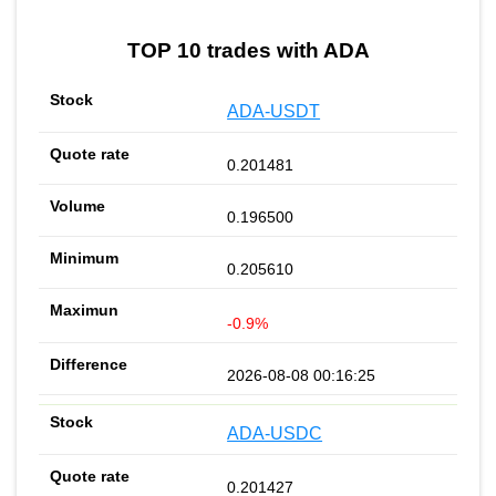
TOP 10 trades with ADA
ADA-USDT
0.201481
0.196500
0.205610
-0.9%
2026-08-08 00:16:25
ADA-USDC
0.201427