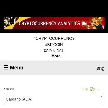
#CRYPTOCURRENCY
#BITCOIN
#COINIDOL
More
☰ Menu
eng
You sell
Flip
Cardano (ADA)