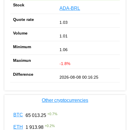
ADA-BRL
1.03
1.01
1.06
-1.8%
2026-08-08 00:16:25
Other cryptocurrencies
+
0.7
%
BTC
65 013.25
+
0.2
%
ETH
1 913.98