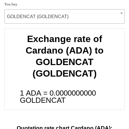
You buy
GOLDENCAT (GOLDENCAT)
Exchange rate of
Cardano (ADA) to
GOLDENCAT
(GOLDENCAT)
1 ADA =
0.0000000000
GOLDENCAT
Quotation rate chart Cardano (ADA):