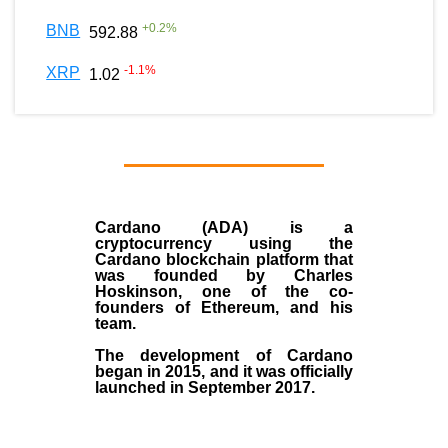
+
0.2
%
BNB
592.88
-1.1
%
XRP
1.02
Cardano (ADA)
is a
cryptocurrency using the
Cardano blockchain platform that
was founded by
Charles
Hoskinson
, one of the co-
founders of Ethereum, and his
team.
The development of Cardano
began in
2015
, and it was officially
launched in September 2017.