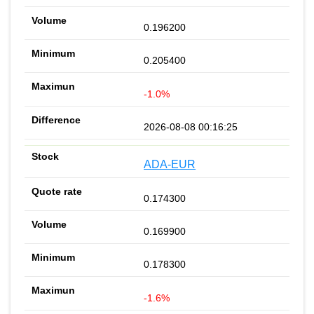
0.196200
0.205400
-1.0%
2026-08-08 00:16:25
ADA-EUR
0.174300
0.169900
0.178300
-1.6%