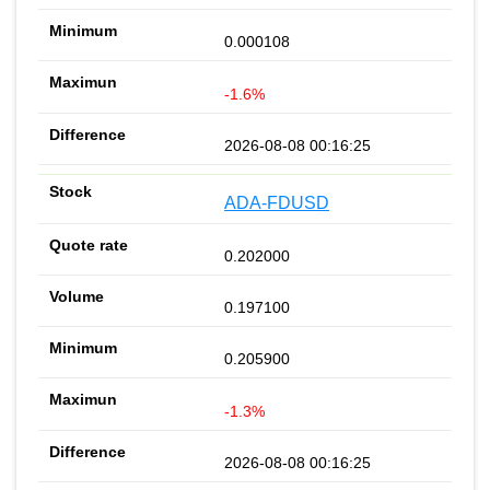
0.000108
-1.6%
2026-08-08 00:16:25
ADA-FDUSD
0.202000
0.197100
0.205900
-1.3%
2026-08-08 00:16:25