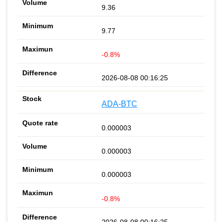
9.36
9.77
-0.8%
2026-08-08 00:16:25
ADA-BTC
0.000003
0.000003
0.000003
-0.8%
2026-08-08 00:16:25