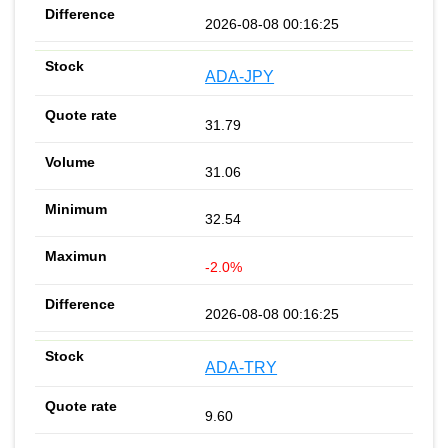
2026-08-08 00:16:25
ADA-JPY
31.79
31.06
32.54
-2.0%
2026-08-08 00:16:25
ADA-TRY
9.60