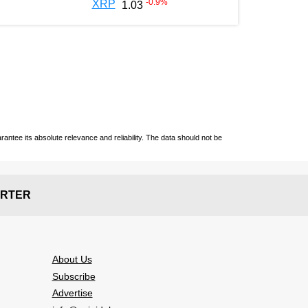
-0.9
%
XRP
1.03
ntee its absolute relevance and reliability. The data should not be
RTER
About Us
Subscribe
Advertise