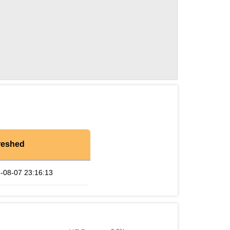
reshed
-08-07 23:16:13