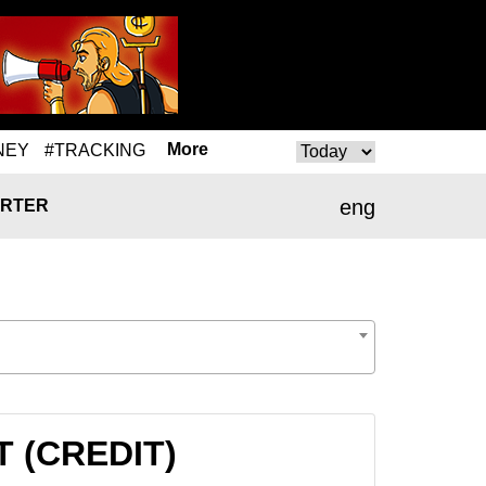
More
NEY
#TRACKING
eng
RTER
T (CREDIT)