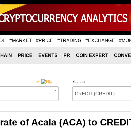
OL
#MARKET
#PRICE
#TRADING
#EXCHANGE
#MO
HAIN
PRICE
EVENTS
PR
COIN EXPERT
CONVE
You buy
Flip
CREDIT (CREDIT)
rate of Acala (ACA) to CREDI