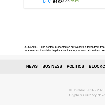
+
0.8
%
BTC
64 986.09
DISCLAIMER: The content presented on our website is taken from freely a
construed as financial or legal advice. Use at your own risk and ensure 
NEWS
BUSINESS
POLITICS
BLOCKC
© CoinIdol, 2016 - 2026
Crypto & Currency News