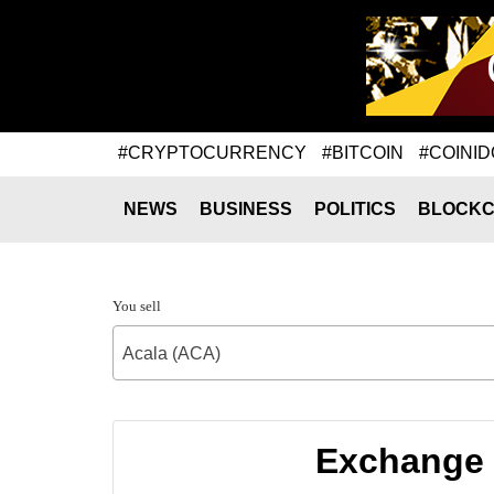
#CRYPTOCURRENCY
#BITCOIN
#COINID
NEWS
BUSINESS
POLITICS
BLOCKC
You sell
Acala (ACA)
Exchange 