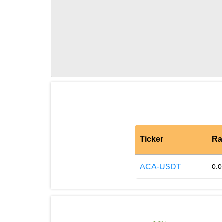
Ticker
Ra
ACA-USDT
0.