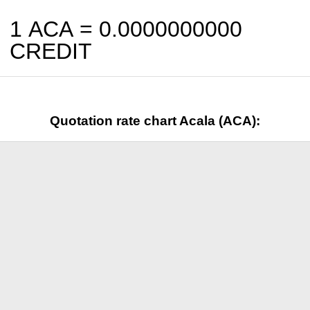
1 ACA =
0.0000000000
CREDIT
Quotation rate chart Acala (ACA):