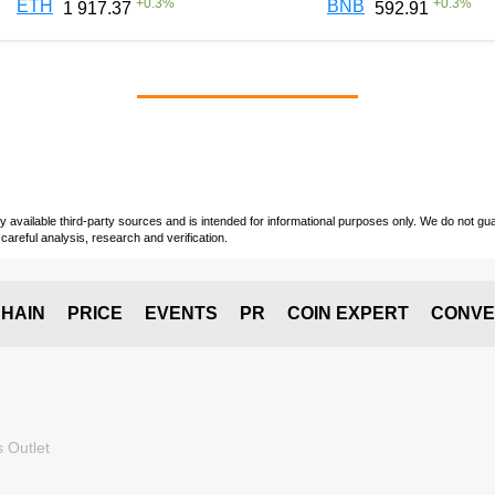
+
0.3
%
+
0.3
%
ETH
BNB
1 917.37
592.91
vailable third-party sources and is intended for informational purposes only. We do not guara
careful analysis, research and verification.
HAIN
PRICE
EVENTS
PR
COIN EXPERT
CONVE
 Outlet