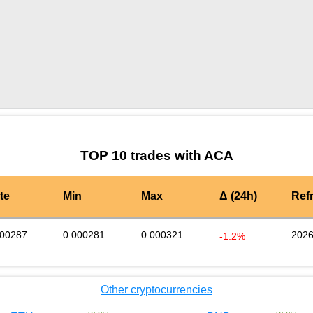
by TradingView
Graph chart for ACACREDIT
TOP 10 trades with ACA
te
Min
Max
Δ (24h)
Ref
000287
0.000281
0.000321
2026
-1.2%
Other cryptocurrencies